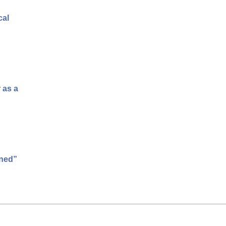
cal
 as a
ened”