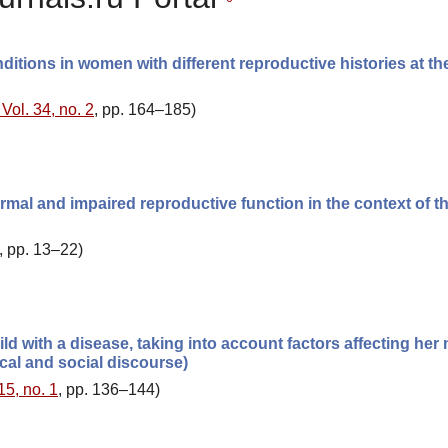
ditions in women with different reproductive histories at the
Vol. 34, no. 2
, pp. 164–185)
mal and impaired reproductive function in the context of th
, pp. 13–22)
ild with a disease, taking into account factors affecting her
nical and social discourse)
15, no. 1
, pp. 136–144)