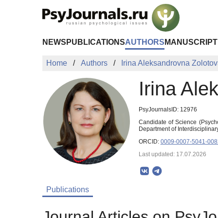
Skip to Main Content
NEWS
PUBLICATIONS
AUTHORS
MANUSCRIPT
Home
Authors
Irina Aleksandrovna Zoloto
Irina Al
PsyJournalsID: 12976
Candidate of Science (Psycho
Department of Interdisciplina
ORCID:
0009-0007-5041-008
Last updated: 17.07.2026
Publications
Journal Articles on PsyJo