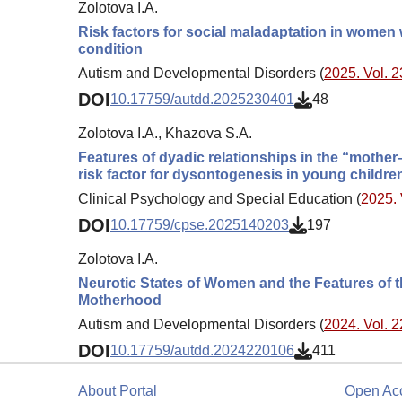
Zolotova I.A.
Risk factors for social maladaptation in women w
condition
Autism and Developmental Disorders (
2025. Vol. 2
DOI
10.17759/autdd.2025230401
48
Zolotova I.A., Khazova S.A.
Features of dyadic relationships in the “mother–
risk factor for dysontogenesis in young childre
Clinical Psychology and Special Education (
2025. 
DOI
10.17759/cpse.2025140203
197
Zolotova I.A.
Neurotic States of Women and the Features of t
Motherhood
Autism and Developmental Disorders (
2024. Vol. 2
DOI
10.17759/autdd.2024220106
411
About Portal
Open Ac