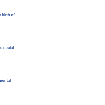
 birth of
e social
 mental