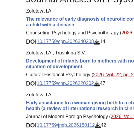
Zolotova I.A.
The relevance of early diagnosis of neurotic con
a child with a disease
Counseling Psychology and Psychotherapy (
2026. 
DOI
10.17759/cpp.2026340208
14
Zolotova I.A., Trushkina S.V.
Development of infants born to mothers with nor
situation of development
Cultural-Historical Psychology (
2026. Vol. 22, no. 2
DOI
10.17759/chp.2026220202
47
Zolotova I.A.
Early assistance to a woman giving birth to a ch
health (a review of international research in cli
Journal of Modern Foreign Psychology (
2026. Vol. 
DOI
10.17759/jmfp.2026150112
42