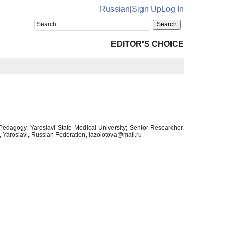
Russian
|
Sign Up
Log In
EDITOR'S CHOICE
Pedagogy, Yaroslavl State Medical University; Senior Researcher,
 Yaroslavl, Russian Federation, iazolotova@mail.ru