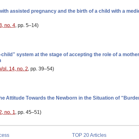
ith assisted pregnancy and the birth of a child with a medi
3, no. 4
, pp. 5–14)
child” system at the stage of accepting the role of a mother
n
Vol. 14, no. 2
, pp. 39–54)
he Attitude Towards the Newborn in the Situation of “Burd
2, no. 1
, pp. 45–51)
cess
TOP 20 Articles