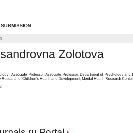
 SUBMISSION
va
eksandrovna Zolotova
logy), Associate Professor, Associate Professor, Department of Psychology and 
ry Research of Children’s Health and Development, Mental Health Research Center,
2
urnals.ru Portal
6