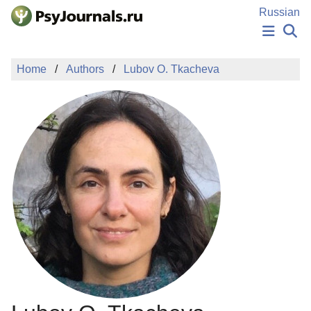
Skip to Main Content
Russian
NEWS
Home
Authors
Lubov O. Tkacheva
PUBLICATIONS
AUTHORS
MANUSCRIPT SUBMISSION
EDITOR'S CHOICE
Sign Up
Log In