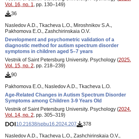
Vol. 16, no. 1
, pp. 130–149)
36
Nasledov A.D., Tkacheva L.O., Miroshnikov S.A.,
Pakhomova E.O., Zashchirinskaia O.V.
Development and psychometric validation of a
diagnostic method for autism spectrum disorder
symptoms in children aged 5–7 years
Vestnik of Saint Petersburg University. Psychology (
2025.
Vol. 15, no. 2
, pp. 218–239)
90
Pakhomova E.O., Nasledov A.D., Tkacheva L.O.
Age-Related Changes in Autism Spectrum Disorder
Symptoms among Children 3-9 Years Old
Vestnik of Saint Petersburg University. Psychology (
2024.
Vol. 14, no. 2
, pp. 305–319)
DOI
10.21638/spbu16.2024.207
378
Nasledov A.D., Tkacheva L.O., Zashchirinskaia O.V.,