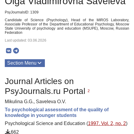
Olga Vladimirovna Saveleva
PsyJournalsID: 1309
Candidate of Science (Psychology), Head of the MIROS Laboratory,
Associate Professor of the Department of Educational Psychology, Moscow
State University of psychology and education (MSUPE), Moscow, Russian
Federation
Last updated: 03.06.2026
Section Menu
Publications
Journal Articles on
PsyJournals.ru Portal
2
Mikulina G.G., Saveleva O.V.
To psychological assessment of the quality of
knowledge in younger students
Psychological Science and Education (
1997. Vol. 2, no. 2
)
662