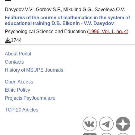
Davydov V.V., Gorbov S.F., Mikulina G.G., Saveleva O.V.
Features of the course of mathematics in the system of
educational training D.B. Elkonin - V.V. Davydov
Psychological Science and Education (
1996. Vol. 1, no. 4
)
1744
About Portal
Contacts
History of MSUPE Journals
Open Access
Ethic Policy
Projects PsyJournals.ru
TOP 20 Articles