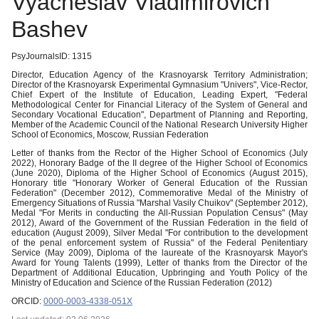
Vyacheslav Vladimirovich
Bashev
PsyJournalsID: 1315
Director, Education Agency of the Krasnoyarsk Territory Administration;
Director of the Krasnoyarsk Experimental Gymnasium "Univers", Vice-Rector,
Chief Expert of the Institute of Education, Leading Expert, "Federal
Methodological Center for Financial Literacy of the System of General and
Secondary Vocational Education", Department of Planning and Reporting,
Member of the Academic Council of the National Research University Higher
School of Economics, Moscow, Russian Federation
Letter of thanks from the Rector of the Higher School of Economics (July
2022), Honorary Badge of the II degree of the Higher School of Economics
(June 2020), Diploma of the Higher School of Economics (August 2015),
Honorary title "Honorary Worker of General Education of the Russian
Federation" (December 2012), Commemorative Medal of the Ministry of
Emergency Situations of Russia "Marshal Vasily Chuikov" (September 2012),
Medal "For Merits in conducting the All-Russian Population Census" (May
2012), Award of the Government of the Russian Federation in the field of
education (August 2009), Silver Medal "For contribution to the development
of the penal enforcement system of Russia" of the Federal Penitentiary
Service (May 2009), Diploma of the laureate of the Krasnoyarsk Mayor's
Award for Young Talents (1999), Letter of thanks from the Director of the
Department of Additional Education, Upbringing and Youth Policy of the
Ministry of Education and Science of the Russian Federation (2012)
ORCID:
0000-0003-4338-051X