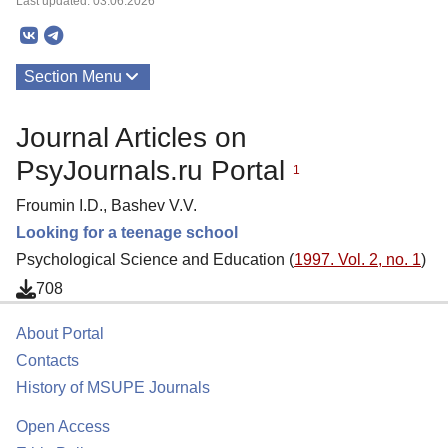
Last updated: 03.06.2026
Section Menu
Publications
Journal Articles on
About
PsyJournals.ru Portal
1
Froumin I.D., Bashev V.V.
Looking for a teenage school
Psychological Science and Education (
1997. Vol. 2, no. 1
)
708
About Portal
Contacts
History of MSUPE Journals
Open Access