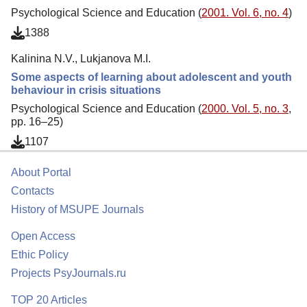
Psychological Science and Education (
2001. Vol. 6, no. 4
)
1388
Kalinina N.V., Lukjanova M.I.
Some aspects of learning about adolescent and youth
behaviour in crisis situations
Psychological Science and Education (
2000. Vol. 5, no. 3
,
pp. 16–25)
1107
About Portal
Contacts
History of MSUPE Journals
Open Access
Ethic Policy
Projects PsyJournals.ru
TOP 20 Articles