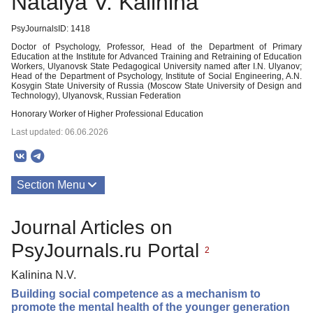
Natalya V. Kalinina
PsyJournalsID: 1418
Doctor of Psychology, Professor, Head of the Department of Primary
Education at the Institute for Advanced Training and Retraining of Education
Workers, Ulyanovsk State Pedagogical University named after I.N. Ulyanov;
Head of the Department of Psychology, Institute of Social Engineering, A.N.
Kosygin State University of Russia (Moscow State University of Design and
Technology), Ulyanovsk, Russian Federation
Honorary Worker of Higher Professional Education
Last updated: 06.06.2026
Section Menu
Publications
Journal Articles on
PsyJournals.ru Portal
2
Kalinina N.V.
Building social competence as a mechanism to
promote the mental health of the younger generation