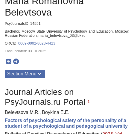
Maria Romanovna
Belevtsova
PsyJournalsID: 14551
Bachelor, Moscow State University of Psychology and Education, Moscow,
Russian Federation, maria_belevtsova_03@bk.ru
ORCID:
0009-0002-8023-4423
Last updated: 03.10.2025
Section Menu
Publications
Journal Articles on
PsyJournals.ru Portal
1
Belevtsova M.R., Boykina E.E.
Factors of psychological safety of the personality of a
student of a psychological and pedagogical university