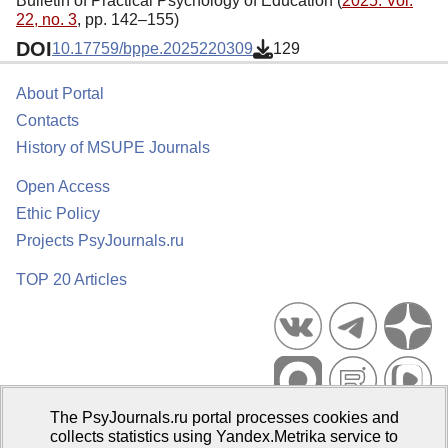
Bulletin of Practical Psychology of Education (
2025. Vol.
22, no. 3
, pp. 142–155)
DOI
10.17759/bppe.2025220309
129
About Portal
Contacts
History of MSUPE Journals
Open Access
Ethic Policy
Projects PsyJournals.ru
TOP 20 Articles
The PsyJournals.ru portal processes cookies and
Psychological Publications Portal PsyJournals.ru, 2007–2026
collects statistics using Yandex.Metrika service to