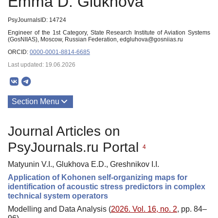
Emma D. Glukhova
PsyJournalsID: 14724
Engineer of the 1st Category, State Research Institute of Aviation Systems
(GosNIIAS), Moscow, Russian Federation, edgluhova@gosniias.ru
ORCID:
0000-0001-8814-6685
Last updated: 19.06.2026
Section Menu
Publications
Journal Articles on
PsyJournals.ru Portal
4
Matyunin V.I., Glukhova E.D., Greshnikov I.I.
Application of Kohonen self-organizing maps for
identification of acoustic stress predictors in complex
technical system operators
Modelling and Data Analysis (
2026. Vol. 16, no. 2
, pp. 84–