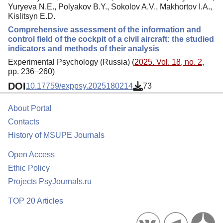
Yuryeva N.E., Polyakov B.Y., Sokolov A.V., Makhortov I.A.,
Kislitsyn E.D.
Comprehensive assessment of the information and
control field of the cockpit of a civil aircraft: the studied
indicators and methods of their analysis
Experimental Psychology (Russia) (
2025. Vol. 18, no. 2
,
pp. 236–260)
DOI
10.17759/exppsy.2025180214
73
About Portal
Contacts
History of MSUPE Journals
Open Access
Ethic Policy
Projects PsyJournals.ru
TOP 20 Articles