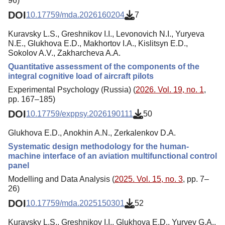
96)
DOI
10.17759/mda.2026160204
7
Kuravsky L.S., Greshnikov I.I., Levonovich N.I., Yuryeva
N.E., Glukhova E.D., Makhortov I.A., Kislitsyn E.D.,
Sokolov A.V., Zakharcheva A.A.
Quantitative assessment of the components of the
integral cognitive load of aircraft pilots
Experimental Psychology (Russia) (
2026. Vol. 19, no. 1
,
pp. 167–185)
DOI
10.17759/exppsy.2026190111
50
Glukhova E.D., Anokhin A.N., Zerkalenkov D.A.
Systematic design methodology for the human-
machine interface of an aviation multifunctional control
panel
Modelling and Data Analysis (
2025. Vol. 15, no. 3
, pp. 7–
26)
DOI
10.17759/mda.2025150301
52
Kuravsky L.S., Greshnikov I.I., Glukhova E.D., Yuryev G.A.,