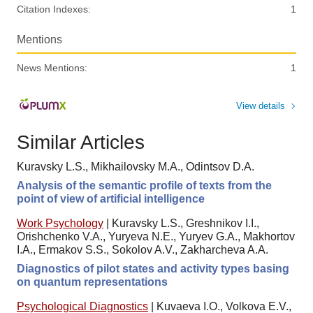
Citation Indexes:
1
Mentions
News Mentions:
1
View details
Similar Articles
Kuravsky L.S., Mikhailovsky M.A., Odintsov D.A.
Analysis of the semantic profile of texts from the
point of view of artificial intelligence
Work Psychology
|
Kuravsky L.S., Greshnikov I.I.,
Orishchenko V.A., Yuryeva N.E., Yuryev G.A., Makhortov
I.A., Ermakov S.S., Sokolov A.V., Zakharcheva A.A.
Diagnostics of pilot states and activity types basing
on quantum representations
Psychological Diagnostics
|
Kuvaeva I.O., Volkova E.V.,