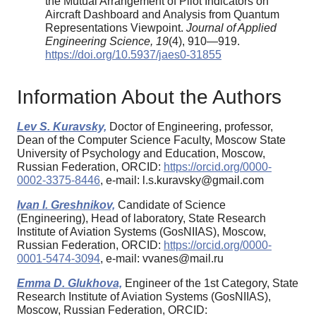
the Mutual Arrangement of Pilot Indicators on
Aircraft Dashboard and Analysis from Quantum
Representations Viewpoint.
Journal of Applied
Engineering Science, 19
(4), 910—919.
https://doi.org/10.5937/jaes0-31855
Information About the Authors
Lev S. Kuravsky,
Doctor of Engineering, professor,
Dean of the Computer Science Faculty, Moscow State
University of Psychology and Education, Moscow,
Russian Federation, ORCID:
https://orcid.org/0000-
0002-3375-8446
, e-mail: l.s.kuravsky@gmail.com
Ivan I. Greshnikov,
Candidate of Science
(Engineering), Head of laboratory, State Research
Institute of Aviation Systems (GosNIIAS), Moscow,
Russian Federation, ORCID:
https://orcid.org/0000-
0001-5474-3094
, e-mail: vvanes@mail.ru
Emma D. Glukhova,
Engineer of the 1st Category, State
Research Institute of Aviation Systems (GosNIIAS),
Moscow, Russian Federation, ORCID: