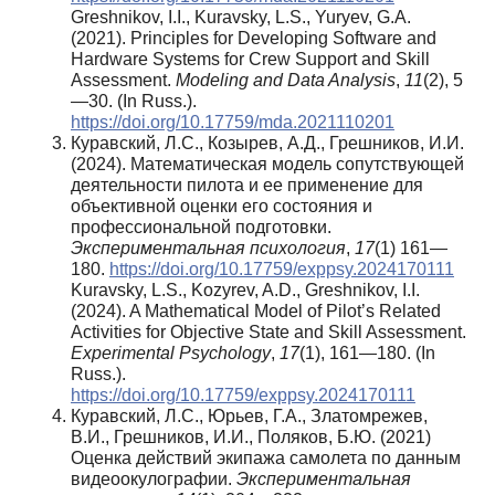
Greshnikov, I.I., Kuravsky, L.S., Yuryev, G.A.
(2021). Principles for Developing Software and
Hardware Systems for Crew Support and Skill
Assessment.
Modeling and Data Analysis
,
11
(2), 5
—30. (In Russ.).
https://doi.org/10.17759/mda.2021110201
Куравский, Л.С., Козырев, А.Д., Грешников, И.И.
(2024). Математическая модель сопутствующей
деятельности пилота и ее применение для
объективной оценки его состояния и
профессиональной подготовки.
Экспериментальная психология
,
17
(1) 161—
180.
https://doi.org/10.17759/exppsy.2024170111
Kuravsky, L.S., Kozyrev, A.D., Greshnikov, I.I.
(2024). A Mathematical Model of Pilot’s Related
Activities for Objective State and Skill Assessment.
Experimental Psychology
,
17
(1), 161—180. (In
Russ.).
https://doi.org/10.17759/exppsy.2024170111
Куравский, Л.С., Юрьев, Г.А., Златомрежев,
В.И., Грешников, И.И., Поляков, Б.Ю. (2021)
Оценка действий экипажа самолета по данным
видеоокулографии.
Экспериментальная