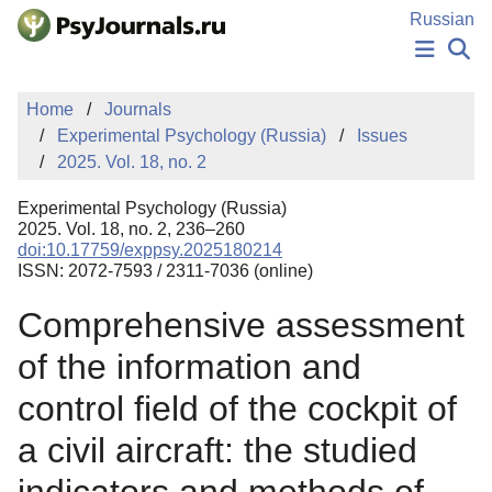
Skip to Main Content
Russian
NEWS
Home
Journals
PUBLICATIONS
Experimental Psychology (Russia)
Issues
AUTHORS
2025. Vol. 18, no. 2
MANUSCRIPT SUBMISSION
EDITOR'S CHOICE
Experimental Psychology (Russia)
Sign Up
Log In
2025. Vol. 18, no. 2, 236–260
doi:10.17759/exppsy.2025180214
ISSN: 2072-7593 / 2311-7036 (online)
Comprehensive assessment
of the information and
control field of the cockpit of
a civil aircraft: the studied