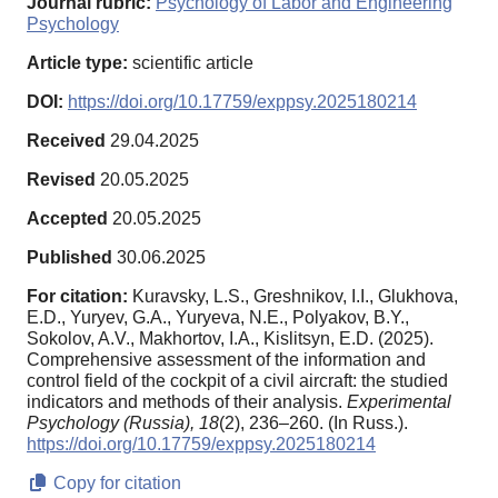
Journal rubric:
Psychology of Labor and Engineering
Psychology
Article type:
scientific article
DOI:
https://doi.org/10.17759/exppsy.2025180214
Received
29.04.2025
Revised
20.05.2025
Accepted
20.05.2025
Published
30.06.2025
For citation:
Kuravsky, L.S., Greshnikov, I.I., Glukhova,
E.D., Yuryev, G.A., Yuryeva, N.E., Polyakov, B.Y.,
Sokolov, A.V., Makhortov, I.A., Kislitsyn, E.D. (2025).
Comprehensive assessment of the information and
control field of the cockpit of a civil aircraft: the studied
indicators and methods of their analysis.
Experimental
Psychology (Russia),
18
(2), 236–260. (In Russ.).
https://doi.org/10.17759/exppsy.2025180214
Copy for citation