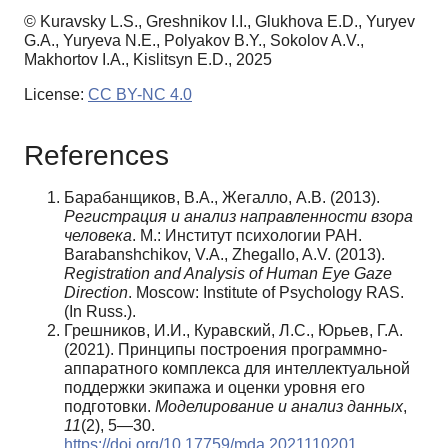
© Kuravsky L.S., Greshnikov I.I., Glukhova E.D., Yuryev
G.A., Yuryeva N.E., Polyakov B.Y., Sokolov A.V.,
Makhortov I.A., Kislitsyn E.D., 2025
License:
CC BY-NC 4.0
References
Барабанщиков, В.А., Жегалло, А.В. (2013).
Регистрация и анализ направленности взора
человека
. М.: Институт психологии РАН.
Barabanshchikov, V.A., Zhegallo, A.V. (2013).
Registration and Analysis of Human Eye Gaze
Direction
. Moscow: Institute of Psychology RAS.
(In Russ.).
Грешников, И.И., Куравский, Л.С., Юрьев, Г.А.
(2021). Принципы построения программно-
аппаратного комплекса для интеллектуальной
поддержки экипажа и оценки уровня его
подготовки.
Моделирование и анализ данных
,
11
(2), 5—30.
https://doi.org/10.17759/mda.2021110201