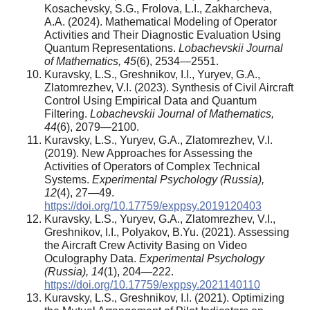
Kosachevsky, S.G., Frolova, L.I., Zakharcheva,
A.A. (2024). Mathematical Modeling of Operator
Activities and Their Diagnostic Evaluation Using
Quantum Representations.
Lobachevskii Journal
of Mathematics, 45
(6), 2534—2551.
Kuravsky, L.S., Greshnikov, I.I., Yuryev, G.A.,
Zlatomrezhev, V.I. (2023). Synthesis of Civil Aircraft
Control Using Empirical Data and Quantum
Filtering.
Lobachevskii Journal of Mathematics,
44
(6), 2079—2100.
Kuravsky, L.S., Yuryev, G.A., Zlatomrezhev, V.I.
(2019). New Approaches for Assessing the
Activities of Operators of Complex Technical
Systems.
Experimental Psychology (Russia),
12
(4), 27—49.
https://doi.org/10.17759/exppsy.2019120403
Kuravsky, L.S., Yuryev, G.A., Zlatomrezhev, V.I.,
Greshnikov, I.I., Polyakov, B.Yu. (2021). Assessing
the Aircraft Crew Activity Basing on Video
Oculography Data.
Experimental Psychology
(Russia), 14
(1), 204—222.
https://doi.org/10.17759/exppsy.2021140110
Kuravsky, L.S., Greshnikov, I.I. (2021). Optimizing