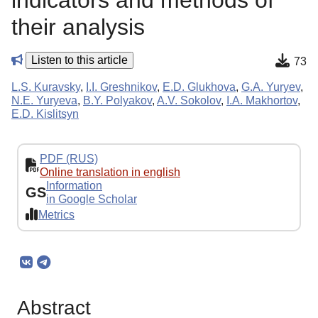
indicators and methods of
their analysis
Listen to this article
73
L.S. Kuravsky
,
I.I. Greshnikov
,
E.D. Glukhova
,
G.A. Yuryev
,
N.E. Yuryeva
,
B.Y. Polyakov
,
A.V. Sokolov
,
I.A. Makhortov
,
E.D. Kislitsyn
PDF (RUS)
Online translation in english
Information
GS
in Google Scholar
Metrics
Abstract