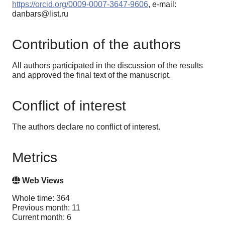
https://orcid.org/0009-0007-3647-9606
, e-mail:
danbars@list.ru
Contribution of the authors
All authors participated in the discussion of the results
and approved the final text of the manuscript.
Conflict of interest
The authors declare no conflict of interest.
Metrics
Web Views
Whole time: 364
Previous month: 11
Current month: 6