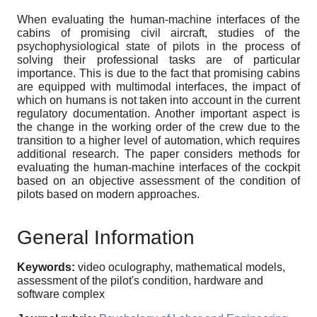
When evaluating the human-machine interfaces of the
cabins of promising civil aircraft, studies of the
psychophysiological state of pilots in the process of
solving their professional tasks are of particular
importance. This is due to the fact that promising cabins
are equipped with multimodal interfaces, the impact of
which on humans is not taken into account in the current
regulatory documentation. Another important aspect is
the change in the working order of the crew due to the
transition to a higher level of automation, which requires
additional research. The paper considers methods for
evaluating the human-machine interfaces of the cockpit
based on an objective assessment of the condition of
pilots based on modern approaches.
General Information
Keywords:
video oculography, mathematical models,
assessment of the pilot's condition, hardware and
software complex