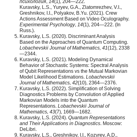
психология
,
14
(1), 204—222.
Kuravsky, L.S., Yuryev, G.A., Zlatomrezhev, V.I.,
Greshnikov, I.I., Polyakov, B.Yu. (2021). Crew
Actions Assessment Based on Video Oculography.
Experimental Psychology
,
14
(1), 204—222. (In
Russ.).
Kuravsky, L.S. (2020). Discriminant Analysis
Based on the Approaches of Quantum Computing.
Lobachevskii Journal of Mathematics, 41
(12), 2338
—2344.
Kuravsky, L.S. (2021). Modeling Dynamical
Behavior of Stochastic Systems: Spectral Analysis
of Qubit Representations vs the Mutual Markovian
Model Likelihood Estimations.
Lobachevskii
Journal of Mathematics, 42
(10), 2364—2376.
Kuravsky, L.S. (2022). Simplification of Solving
Diagnostics Problems by Convolution of Applied
Markovian Models into the Quantum
Representations.
Lobachevskii Journal of
Mathematics, 43
(7), 1669—1682.
Kuravsky, L.S. (2024).
Quantum Representations
and Their Applications in Diagnostics
. Moscow:
DeLibri.
Kuravsky, L.S., Greshnikov, I.I., Kozyrev, A.D.,