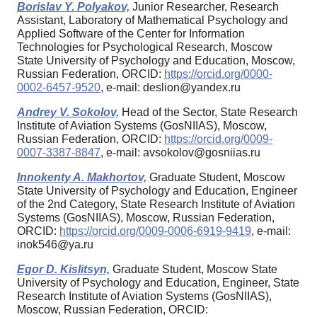
Borislav Y. Polyakov,
Junior Researcher, Research
Assistant, Laboratory of Mathematical Psychology and
Applied Software of the Center for Information
Technologies for Psychological Research, Moscow
State University of Psychology and Education, Moscow,
Russian Federation, ORCID:
https://orcid.org/0000-
0002-6457-9520
, e-mail: deslion@yandex.ru
Andrey V. Sokolov,
Head of the Sector, State Research
Institute of Aviation Systems (GosNIIAS), Moscow,
Russian Federation, ORCID:
https://orcid.org/0009-
0007-3387-8847
, e-mail: avsokolov@gosniias.ru
Innokenty A. Makhortov,
Graduate Student, Moscow
State University of Psychology and Education, Engineer
of the 2nd Category, State Research Institute of Aviation
Systems (GosNIIAS), Moscow, Russian Federation,
ORCID:
https://orcid.org/0009-0006-6919-9419
, e-mail:
inok546@ya.ru
Egor D. Kislitsyn,
Graduate Student, Moscow State
University of Psychology and Education, Engineer, State
Research Institute of Aviation Systems (GosNIIAS),
Moscow, Russian Federation, ORCID: