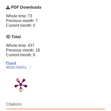
PDF Downloads
Whole time: 73
Previous month: 7
Current month: 0
Total
Whole time: 437
Previous month: 18
Current month: 6
PlumX
article metrics
Citations