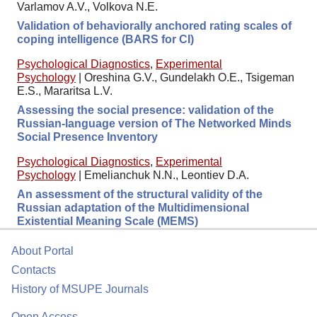
Varlamov A.V., Volkova N.E.
Validation of behaviorally anchored rating scales of
coping intelligence (BARS for CI)
Psychological Diagnostics
,
Experimental
Psychology
|
Oreshina G.V., Gundelakh O.E., Tsigeman
E.S., Mararitsa L.V.
Assessing the social presence: validation of the
Russian-language version of The Networked Minds
Social Presence Inventory
Psychological Diagnostics
,
Experimental
Psychology
|
Emelianchuk N.N., Leontiev D.A.
An assessment of the structural validity of the
Russian adaptation of the Multidimensional
Existential Meaning Scale (MEMS)
About Portal
Contacts
History of MSUPE Journals
Open Access