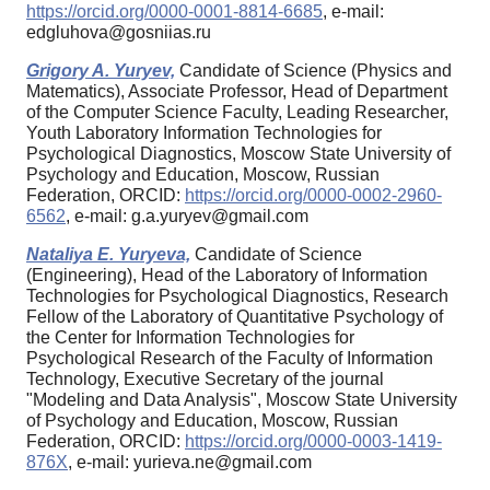
https://orcid.org/0000-0001-8814-6685
, e-mail:
edgluhova@gosniias.ru
Grigory A. Yuryev,
Candidate of Science (Physics and
Matematics), Associate Professor, Head of Department
of the Computer Science Faculty, Leading Researcher,
Youth Laboratory Information Technologies for
Psychological Diagnostics, Moscow State University of
Psychology and Education, Moscow, Russian
Federation, ORCID:
https://orcid.org/0000-0002-2960-
6562
, e-mail: g.a.yuryev@gmail.com
Nataliya E. Yuryeva,
Candidate of Science
(Engineering), Head of the Laboratory of Information
Technologies for Psychological Diagnostics, Research
Fellow of the Laboratory of Quantitative Psychology of
the Center for Information Technologies for
Psychological Research of the Faculty of Information
Technology, Executive Secretary of the journal
"Modeling and Data Analysis", Moscow State University
of Psychology and Education, Moscow, Russian
Federation, ORCID:
https://orcid.org/0000-0003-1419-
876X
, e-mail: yurieva.ne@gmail.com