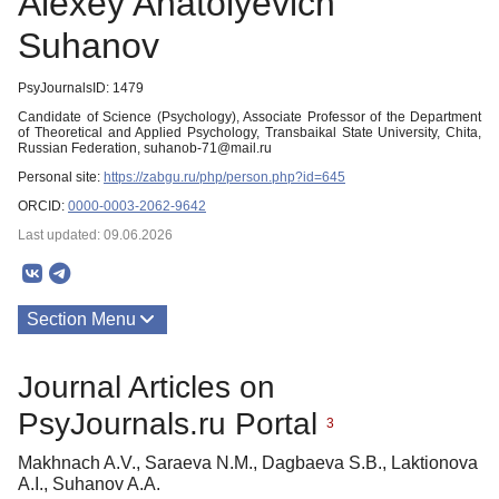
Alexey Anatolyevich
Suhanov
PsyJournalsID: 1479
Candidate of Science (Psychology), Associate Professor of the Department
of Theoretical and Applied Psychology, Transbaikal State University, Chita,
Russian Federation, suhanob-71@mail.ru
Personal site:
https://zabgu.ru/php/person.php?id=645
ORCID:
0000-0003-2062-9642
Last updated: 09.06.2026
Section Menu
Publications
Journal Articles on
PsyJournals.ru Portal
3
Makhnach A.V., Saraeva N.M., Dagbaeva S.B., Laktionova
A.I., Suhanov A.A.