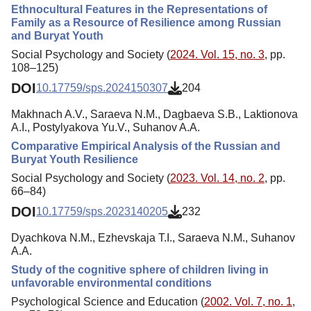
Ethnocultural Features in the Representations of
Family as a Resource of Resilience among Russian
and Buryat Youth
Social Psychology and Society (
2024. Vol. 15, no. 3
, pp.
108–125)
DOI
10.17759/sps.2024150307
204
Makhnach A.V., Saraeva N.M., Dagbaeva S.B., Laktionova
A.I., Postylyakova Yu.V., Suhanov A.A.
Comparative Empirical Analysis of the Russian and
Buryat Youth Resilience
Social Psychology and Society (
2023. Vol. 14, no. 2
, pp.
66–84)
DOI
10.17759/sps.2023140205
232
Dyachkova N.M., Ezhevskaja T.I., Saraeva N.M., Suhanov
A.A.
Study of the cognitive sphere of children living in
unfavorable environmental conditions
Psychological Science and Education (
2002. Vol. 7, no. 1
,