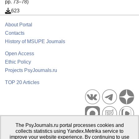
pp. 73–78)
623
About Portal
Contacts
History of MSUPE Journals
Open Access
Ethic Policy
Projects PsyJournals.ru
TOP 20 Articles
The PsyJournals.ru portal processes cookies and
Psychological Publications Portal PsyJournals.ru, 2007–2026
collects statistics using Yandex.Metrika service to
improve your website experience. By continuing to use
Publisher:
Moscow State University of Psychology and Education