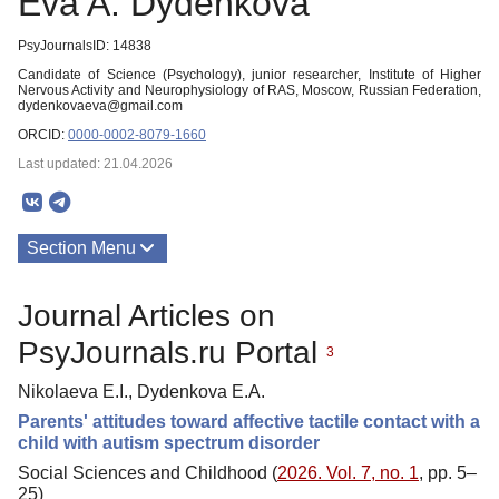
Eva A. Dydenkova
PsyJournalsID: 14838
Candidate of Science (Psychology), junior researcher, Institute of Higher
Nervous Activity and Neurophysiology of RAS, Moscow, Russian Federation,
dydenkovaeva@gmail.com
ORCID:
0000-0002-8079-1660
Last updated: 21.04.2026
Section Menu
Publications
Journal Articles on
PsyJournals.ru Portal
3
Nikolaeva E.I., Dydenkova E.A.
Parents' attitudes toward affective tactile contact with a
child with autism spectrum disorder
Social Sciences and Childhood (
2026. Vol. 7, no. 1
, pp. 5–
25)