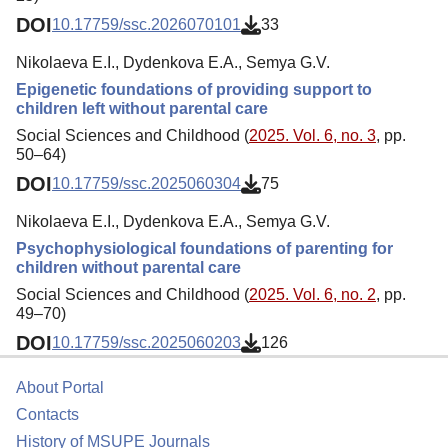
DOI
10.17759/ssc.2026070101
33
Nikolaeva E.I., Dydenkova E.A., Semya G.V.
Epigenetic foundations of providing support to
children left without parental care
Social Sciences and Childhood (
2025. Vol. 6, no. 3
, pp.
50–64)
DOI
10.17759/ssc.2025060304
75
Nikolaeva E.I., Dydenkova E.A., Semya G.V.
Psychophysiological foundations of parenting for
children without parental care
Social Sciences and Childhood (
2025. Vol. 6, no. 2
, pp.
49–70)
DOI
10.17759/ssc.2025060203
126
About Portal
Contacts
History of MSUPE Journals