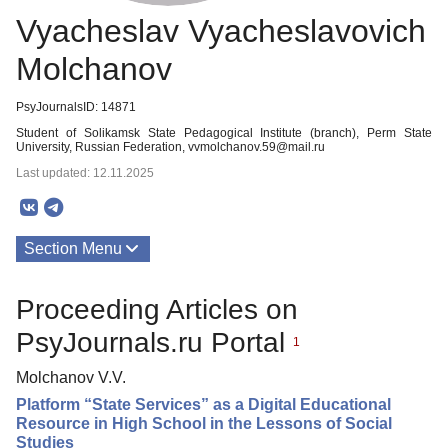
Vyacheslav Vyacheslavovich
Molchanov
PsyJournalsID: 14871
Student of Solikamsk State Pedagogical Institute (branch), Perm State
University, Russian Federation, vvmolchanov.59@mail.ru
Last updated: 12.11.2025
Section Menu
Publications
Proceeding Articles on
PsyJournals.ru Portal
1
Molchanov V.V.
Platform “State Services” as a Digital Educational
Resource in High School in the Lessons of Social
Studies