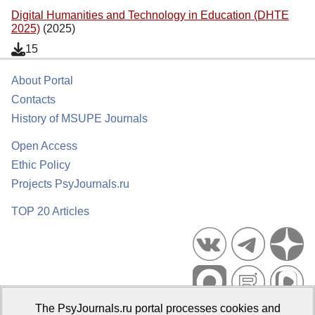
Digital Humanities and Technology in Education (DHTE
2025)
(2025)
15
About Portal
Contacts
History of MSUPE Journals
Open Access
Ethic Policy
Projects PsyJournals.ru
TOP 20 Articles
The PsyJournals.ru portal processes cookies and