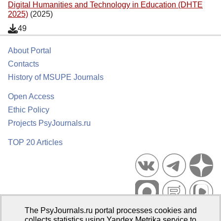
Digital Humanities and Technology in Education (DHTE
2025)
(2025)
49
About Portal
Contacts
History of MSUPE Journals
Open Access
Ethic Policy
Projects PsyJournals.ru
TOP 20 Articles
The PsyJournals.ru portal processes cookies and
Psychological Publications Portal PsyJournals.ru, 2007–2026
collects statistics using Yandex.Metrika service to