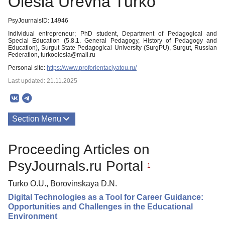
Olesia Urevna Turko
PsyJournalsID: 14946
Individual entrepreneur; PhD student, Department of Pedagogical and
Special Education (5.8.1. General Pedagogy, History of Pedagogy and
Education), Surgut State Pedagogical University (SurgPU), Surgut, Russian
Federation, turkoolesia@mail.ru
Personal site:
https://www.proforientaciyatou.ru/
Last updated: 21.11.2025
Section Menu
Publications
Proceeding Articles on
PsyJournals.ru Portal
1
Turko O.U., Borovinskaya D.N.
Digital Technologies as a Tool for Career Guidance:
Opportunities and Challenges in the Educational
Environment