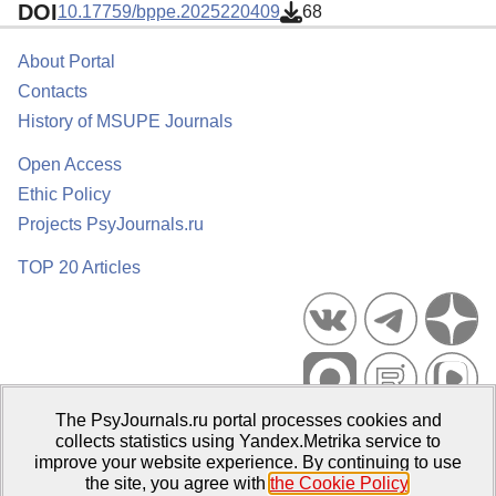
DOI
10.17759/bppe.2025220409
68
About Portal
Contacts
History of MSUPE Journals
Open Access
Ethic Policy
Projects PsyJournals.ru
TOP 20 Articles
The PsyJournals.ru portal processes cookies and
Psychological Publications Portal PsyJournals.ru, 2007–2026
collects statistics using Yandex.Metrika service to
improve your website experience. By continuing to use
Publisher:
Moscow State University of Psychology and Education
the site, you agree with
the Cookie Policy
.