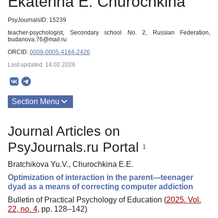
Ekaterina E. Churochkina
PsyJournalsID: 15239
teacher-psychologist, Secondary school No. 2, Russian Federation,
budanova.76@mail.ru
ORCID:
0009-0005-4164-2426
Last updated: 14.02.2026
Section Menu
Publications
Journal Articles on
PsyJournals.ru Portal
1
Bratchikova Yu.V., Churochkina E.E.
Optimization of interaction in the parent—teenager
dyad as a means of correcting computer addiction
Bulletin of Practical Psychology of Education (
2025. Vol.
22, no. 4
, pp. 128–142)