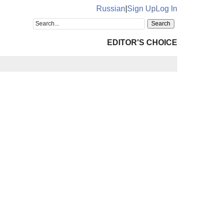
Russian
|
Sign Up
Log In
EDITOR'S CHOICE