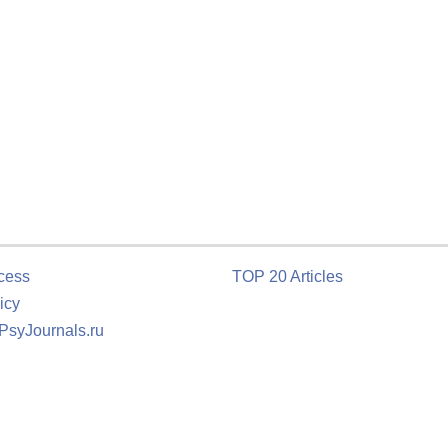
cess
TOP 20 Articles
icy
 PsyJournals.ru