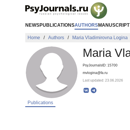
Skip to Main Content
NEWS
PUBLICATIONS
AUTHORS
MANUSCRIPT
Home
Authors
Maria Vladimirovna Logina
Maria Vl
PsyJournalsID: 15700
mvlogina@fa.ru
Last updated: 23.06.2026
Publications