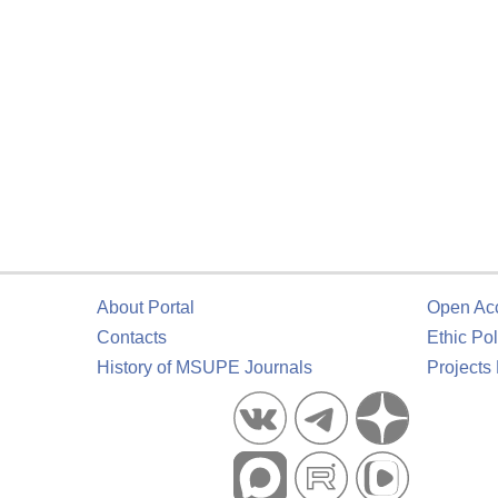
About Portal
Open Ac
Contacts
Ethic Pol
History of MSUPE Journals
Projects