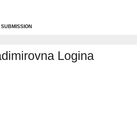
 SUBMISSION
adimirovna Logina