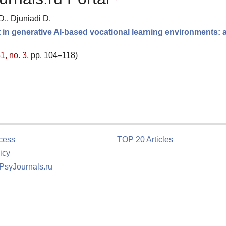
D., Djuniadi D.
in generative AI-based vocational learning environments: 
1, no. 3
, pp. 104–118)
cess
TOP 20 Articles
icy
 PsyJournals.ru