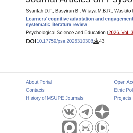
Syarifah D.F., Basyirun B., Wijaya M.B.R., Waskito 
Learners’ cognitive adaptation and engagement 
systematic literature review
Psychological Science and Education (
2026. Vol. 3
DOI
10.17759/pse.2026310308
43
About Portal
Open Ac
Contacts
Ethic Pol
History of MSUPE Journals
Projects