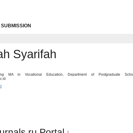
 SUBMISSION
ah Syarifah
ing MA in Vocational Education, Department of Postgraduate Schoo
c.id
3
urnals.ru Portal
1