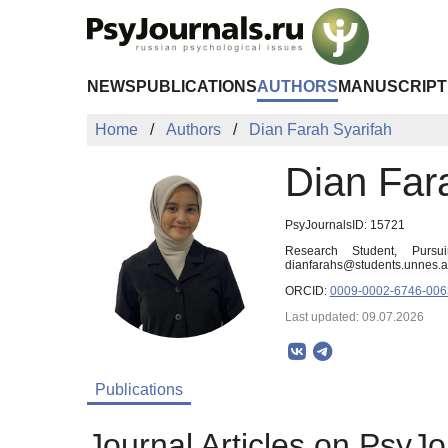
Skip to Main Content
NEWS
PUBLICATIONS
AUTHORS
MANUSCRIPT
Home
Authors
Dian Farah Syarifah
Dian Far
PsyJournalsID: 15721
Research Student, Pursu
dianfarahs@students.unnes.a
ORCID:
0009-0002-6746-006
Last updated: 09.07.2026
Publications
Journal Articles on PsyJo