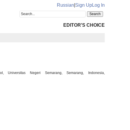
Russian
|
Sign Up
Log In
EDITOR'S CHOICE
l, Universitas Negeri Semarang, Semarang, Indonesia,