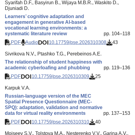
Syarifah D.F., Basyirun B., Wijaya M.B.R., Waskito D.,
Djuniadi D.
Learners’ cognitive adaptation and
engagement in generative AI-based
vocational learning environments: a
systematic literature review
pp. 104–118
DOI
PDF
Audio
10.17759/pse.2026310308
43
Sivrikova N.V., Ptashko T.G., Perebeinos A.E.
The relationship of student happiness with
academic cyberloafing and phubbing
pp. 119–136
DOI
PDF
10.17759/pse.2026310309
25
Karpuk V.A.
Russian-language version of the MEC
Spatial Presence Questionnaire (MEC-
SPQ): adaptation, validation and normative
data for virtual reality environments
pp. 137–153
DOI
PDF
10.17759/pse.2026310310
40
Moiseev S.V., Tolstova M.A., Nesterenko V.V., Garina A.V.,