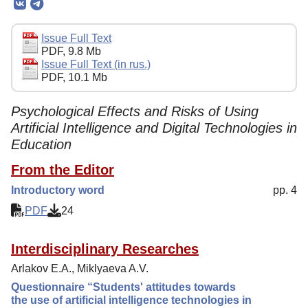
Editorial Board
Editorial Policy
Issue Full Text
PDF, 9.8 Mb
Reviewing
Issue Full Text (in rus.)
PDF, 10.1 Mb
Indexing
Author Guide
Psychological Effects and Risks of Using
Artificial Intelligence and Digital Technologies in
Columns
Education
Preprints
From the Editor
Contacts
Introductory word
pp. 4
PDF
24
Interdisciplinary Researches
Arlakov E.A., Miklyaeva A.V.
Questionnaire “Students' attitudes towards
the use of artificial intelligence technologies in