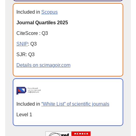
Included in
Scopus
Journal Quartiles 2025
CiteScore
:
Q
3
SNIP
:
Q
3
SJR
:
Q
3
Details on scimagojr.com
Included in
“White List” of scientific journals
Level 1