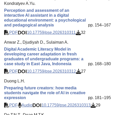
Kondratyev A.Yu.
Perception and assessment of an
interactive AI assistant in a digital
educational environment: a psychological
and pedagogical analysis
pp. 154–167
DOI
PDF
10.17759/pse.2026310311
32
Anwar Z., Djudiyah D., Sulaiman A.
Digital Academic Literacy Model in
developing career adaptation in fresh
graduates of undergraduate programs: a
case study in East Java, Indonesia
pp. 168–180
DOI
PDF
10.17759/pse.2026310312
27
Duong L.H.
Preparing future creators: how media
students navigate the role of AI in creative
expression
pp. 181–195
DOI
PDF
Audio
10.17759/pse.2026310313
29
Do T.N.T., Doan M.T.K.