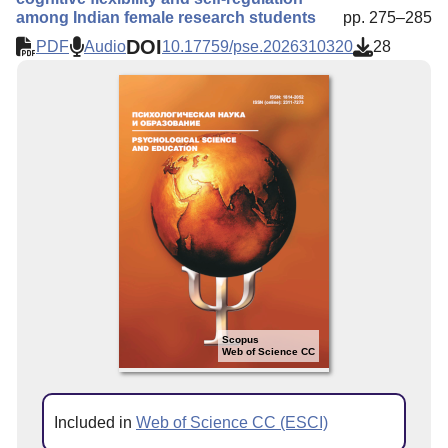
among Indian female research students
pp. 275–285
DOI
PDF
Audio
10.17759/pse.2026310320
28
Scopus
Web of Science CC
Included in
Web of Science CC (ESCI)