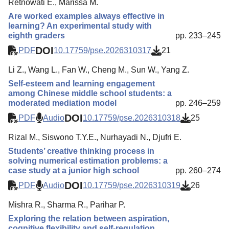
Retnowati E., Marissa M.
Are worked examples always effective in
learning? An experimental study with
eighth graders
pp. 233–245
DOI
PDF
10.17759/pse.2026310317
21
Li Z., Wang L., Fan W., Cheng M., Sun W., Yang Z.
Self-esteem and learning engagement
among Chinese middle school students: a
moderated mediation model
pp. 246–259
DOI
PDF
Audio
10.17759/pse.2026310318
25
Rizal M., Siswono T.Y.E., Nurhayadi N., Djufri E.
Students’ creative thinking process in
solving numerical estimation problems: a
case study at a junior high school
pp. 260–274
DOI
PDF
Audio
10.17759/pse.2026310319
26
Mishra R., Sharma R., Parihar P.
Exploring the relation between aspiration,
cognitive flexibility and self-regulation