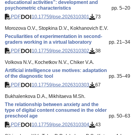
educational activities”: development and
psychometric characteristics
pp. 5–20
DOI
PDF
10.17759/pse.2026310301
73
Morozova O.V., Stopkina D.V., Kokhanovich E.V.
Peculiarities of experimentation in second-
graders working in a virtual laboratory
pp. 21–34
DOI
PDF
10.17759/pse.2026310302
38
Volkova N.V., Kochetkov N.V., Chiker V.A.
Artificial intelligence use motives: adaptation
of the diagnostic tool
pp. 35–49
DOI
PDF
10.17759/pse.2026310303
67
Bukhalenkova D.A., Mikhitaeva M.Sh.
The relationship between anxiety and the
type of digital content consumed in the older
preschool age
pp. 50–63
DOI
PDF
10.17759/pse.2026310304
43