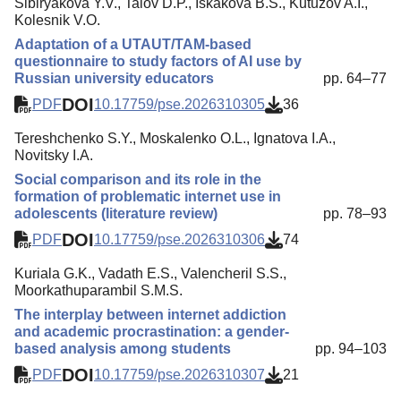
Sibiryakova Y.V., Talov D.P., Iskakova B.S., Kutuzov A.I.,
Kolesnik V.O.
Adaptation of a UTAUT/TAM-based
questionnaire to study factors of AI use by
Russian university educators
pp. 64–77
DOI
PDF
10.17759/pse.2026310305
36
Tereshchenko S.Y., Moskalenko O.L., Ignatova I.A.,
Novitsky I.A.
Social comparison and its role in the
formation of problematic internet use in
adolescents (literature review)
pp. 78–93
DOI
PDF
10.17759/pse.2026310306
74
Kuriala G.K., Vadath E.S., Valencheril S.S.,
Moorkathuparambil S.M.S.
The interplay between internet addiction
and academic procrastination: a gender-
based analysis among students
pp. 94–103
DOI
PDF
10.17759/pse.2026310307
21