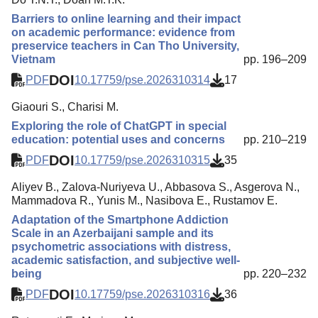
Barriers to online learning and their impact
on academic performance: evidence from
preservice teachers in Can Tho University,
Vietnam
pp. 196–209
DOI
PDF
10.17759/pse.2026310314
17
Giaouri S., Charisi M.
Exploring the role of ChatGPT in special
education: potential uses and concerns
pp. 210–219
DOI
PDF
10.17759/pse.2026310315
35
Aliyev B., Zalova-Nuriyeva U., Abbasova S., Asgerova N.,
Mammadova R., Yunis M., Nasibova E., Rustamov E.
Adaptation of the Smartphone Addiction
Scale in an Azerbaijani sample and its
psychometric associations with distress,
academic satisfaction, and subjective well-
being
pp. 220–232
DOI
PDF
10.17759/pse.2026310316
36