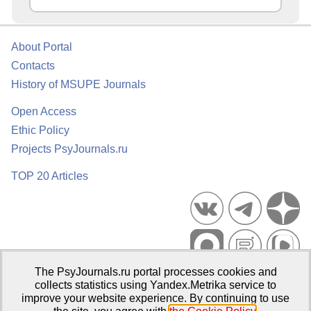
About Portal
Contacts
History of MSUPE Journals
Open Access
Ethic Policy
Projects PsyJournals.ru
TOP 20 Articles
The PsyJournals.ru portal processes cookies and
Psychological Publications Portal PsyJournals.ru, 2007–2026
collects statistics using Yandex.Metrika service to
improve your website experience. By continuing to use
Publisher:
Moscow State University of Psychology and Education