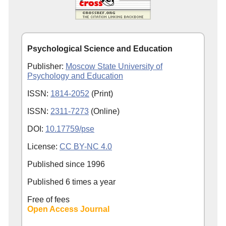
Psychological Science and Education
Publisher:
Moscow State University of
Psychology and Education
ISSN:
1814-2052
(Print)
ISSN:
2311-7273
(Online)
DOI:
10.17759/pse
License:
CC BY-NC 4.0
Published since
1996
Published 6 times a year
Free of fees
Open Access Journal