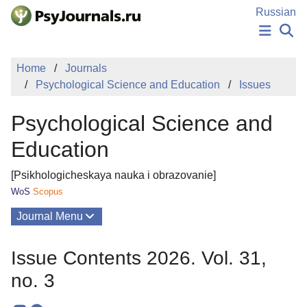
Skip to Main Content
Russian
NEWS
Home
Journals
PUBLICATIONS
Psychological Science and Education
Issues
AUTHORS
MANUSCRIPT SUBMISSION
Psychological Science and
EDITOR'S CHOICE
Sign Up
Log In
Education
[Psikhologicheskaya nauka i obrazovanie]
WoS
Scopus
Journal Menu
Issues
Issue Contents 2026. Vol. 31,
About
no. 3
Mission