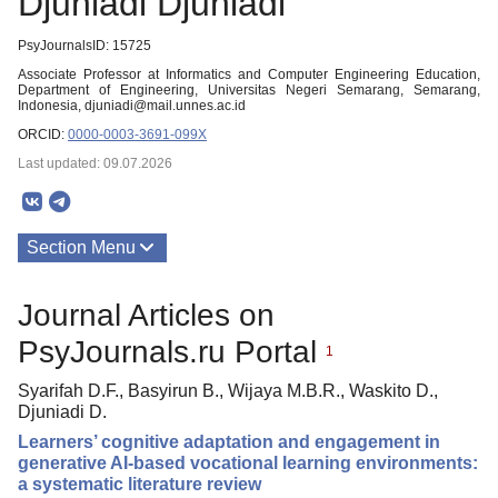
Djuniadi Djuniadi
PsyJournalsID: 15725
Associate Professor at Informatics and Computer Engineering Education,
Department of Engineering, Universitas Negeri Semarang, Semarang,
Indonesia, djuniadi@mail.unnes.ac.id
ORCID:
0000-0003-3691-099X
Last updated: 09.07.2026
Section Menu
Publications
Journal Articles on
PsyJournals.ru Portal
1
Syarifah D.F., Basyirun B., Wijaya M.B.R., Waskito D.,
Djuniadi D.
Learners’ cognitive adaptation and engagement in
generative AI-based vocational learning environments:
a systematic literature review