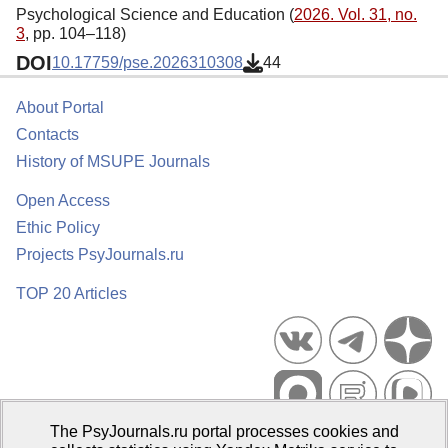
Psychological Science and Education (
2026. Vol. 31, no.
3
, pp. 104–118)
DOI
10.17759/pse.2026310308
44
About Portal
Contacts
History of MSUPE Journals
Open Access
Ethic Policy
Projects PsyJournals.ru
TOP 20 Articles
The PsyJournals.ru portal processes cookies and
Psychological Publications Portal PsyJournals.ru, 2007–2026