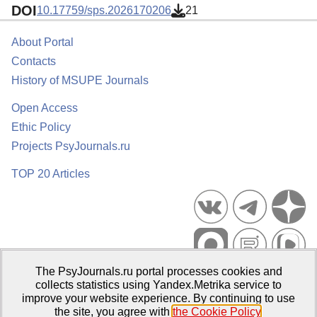
DOI
10.17759/sps.2026170206
21
About Portal
Contacts
History of MSUPE Journals
Open Access
Ethic Policy
Projects PsyJournals.ru
TOP 20 Articles
The PsyJournals.ru portal processes cookies and
Psychological Publications Portal PsyJournals.ru, 2007–2026
collects statistics using Yandex.Metrika service to
improve your website experience. By continuing to use
Publisher:
Moscow State University of Psychology and Education
the site, you agree with
the Cookie Policy
.