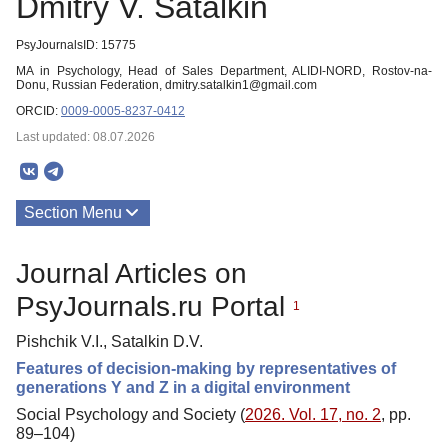
Dmitry V. Satalkin
PsyJournalsID: 15775
MA in Psychology, Head of Sales Department, ALIDI-NORD, Rostov-na-
Donu, Russian Federation, dmitry.satalkin1@gmail.com
ORCID:
0009-0005-8237-0412
Last updated: 08.07.2026
Section Menu
Publications
Journal Articles on
PsyJournals.ru Portal
1
Pishchik V.I., Satalkin D.V.
Features of decision-making by representatives of
generations Y and Z in a digital environment
Social Psychology and Society (
2026. Vol. 17, no. 2
, pp.
89–104)