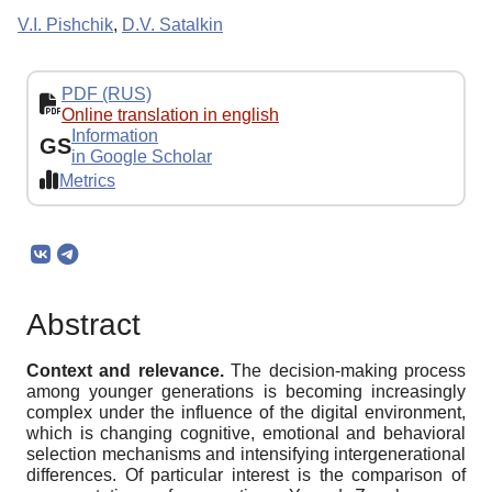
V.I. Pishchik
,
D.V. Satalkin
PDF (RUS)
Online translation in english
Information
GS
in Google Scholar
Metrics
Abstract
Context and relevance.
The decision-making process
among younger generations is becoming increasingly
complex under the influence of the digital environment,
which is changing cognitive, emotional and behavioral
selection mechanisms and intensifying intergenerational
differences. Of particular interest is the comparison of