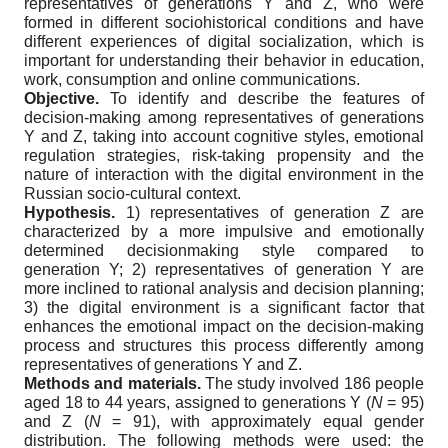
representatives of generations Y and Z, who were
formed in different sociohistorical conditions and have
different experiences of digital socialization, which is
important for understanding their behavior in education,
work, consumption and online communications.
Objective.
To identify and describe the features of
decision-making among representatives of generations
Y and Z, taking into account cognitive styles, emotional
regulation strategies, risk-taking propensity and the
nature of interaction with the digital environment in the
Russian socio-cultural context.
Hypothesis.
1) representatives of generation Z are
characterized by a more impulsive and emotionally
determined decisionmaking style compared to
generation Y; 2) representatives of generation Y are
more inclined to rational analysis and decision planning;
3) the digital environment is a significant factor that
enhances the emotional impact on the decision-making
process and structures this process differently among
representatives of generations Y and Z.
Methods and materials.
The study involved 186 people
aged 18 to 44 years, assigned to generations Y (
N
= 95)
and Z (
N
= 91), with approximately equal gender
distribution. The following methods were used: the