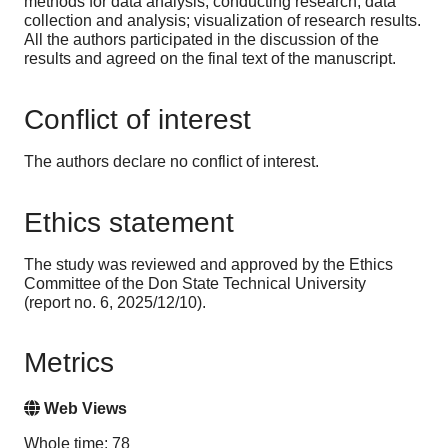
methods for data analysis; conducting research; data
collection and analysis; visualization of research results.
All the authors participated in the discussion of the
results and agreed on the final text of the manuscript.
Conflict of interest
The authors declare no conflict of interest.
Ethics statement
The study was reviewed and approved by the Ethics
Committee of the Don State Technical University
(report no. 6, 2025/12/10).
Metrics
Web Views
Whole time: 78