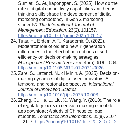
Sumiati, S., Aujirapongpan, S. (2025). How do the
role of digital connectivity capabilities and heuristic
thinking skills shape the development of digital
marketing competency in Gen Z marketing
students?
The International Journal of
Management Education
, 23(2), 101157.
https://doi.org/10.1016/j.ijme.2025.101157
Tutar, H., Erdem, A.T., Karademir, Ö. (2022).
Moderator role of old and new Y generation
differences in the effect of perceptions of self-
efficiency on decision-making strategies.
Management Research Review
, 45(5), 619—634.
https://doi.org/10.1108/MRR-01-2021-0026
Zare, S., Lattanzi, N., di Minin, A. (2025). Decision-
making dynamics of digital user innovators: A
temporal and regional perspective.
International
Journal of Innovation Studies
.
https://doi.org/10.1016/j.ijis.2025.10.003
Zhang, C., Ha, L., Liu, X., Wang, Y. (2018). The role
of regulatory focus in decision making of mobile
app download: A study of Chinese college
students.
Telematics and Informatics
, 35(8), 2107
—2117.
https://doi.org/10.1016/j.tele.2018.07.012