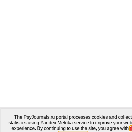
The PsyJournals.ru portal processes cookies and collect
statistics using Yandex.Metrika service to improve your web
experience. By continuing to use the site, you agree with