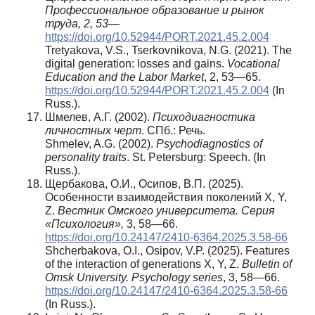
Профессиональное образование и рынок
труда, 2, 53
—
https://doi.org/10.52944/PORT.2021.45.2.004
Tretyakova, V.S., Tserkovnikova, N.G. (2021). The
digital generation: losses and gains.
Vocational
Education and the Labor Market
, 2, 53—65.
https://doi.org/10.52944/PORT.2021.45.2.004
(In
Russ.).
Шмелев, А.Г. (2002).
Психодиагностика
личностных черт
. СПб.: Речь.
Shmelev, A.G. (2002).
Psychodiagnostics of
personality traits
. St. Petersburg: Speech. (In
Russ.).
Щербакова, О.И., Осипов, В.П. (2025).
Особенности взаимодействия поколений X, Y,
Z.
Вестник Омского университета. Серия
«Психология»,
3, 58—66.
https://doi.org/10.24147/2410-6364.2025.3.58-66
Shcherbakova, O.I., Osipov, V.P. (2025). Features
of the interaction of generations X, Y, Z.
Bulletin of
Omsk University.
Psychology series
, 3, 58—66.
https://doi.org/10.24147/2410-6364.2025.3.58-66
(In Russ.).