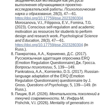
академическая мотивация как ресурсы
выполнения обучающимися проектно-
исследовательской работы.
Психологическая
наука и образование
, 28(3), 47—61.
https://doi.org/10.17759/pse.2023280304
Morosanova, V.I., Filippova, E.V., Fomina, T.G.
(2023). Conscious self-regulation and academic
motivation as resources for students to perform
design and research work.
Psychological Science
and Education
, 28(3), 47—61.
https://doi.org/10.17759/pse.2023280304
(In
Russ.).
Панкратова, А.А., Корниенко, Д.С. (2017).
Русскоязычная адаптация опросника ERQ
(Emotion Regulation Questionnaire) Дж. Гросса.
Вопросы
психологии
, 5, 139—149.
Pankratova, A.A., Kornienko, D.S. (2017). Russian-
language adaptation of the ERQ (Emotion
Regulation Questionnaire) questionnaire by J.
Gross.
Questions of Psychology
, 5, 139—149. (In
Russ.).
Пищик, В.И. (2026).
Ментальность поколений в
текучей современности
. М.: Инфра-М.
Pishchik, V.I. (2026).
Mentality of generations in