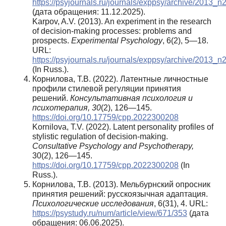
https://psyjournals.ru/journals/exppsy/archive/2013_n
(дата обращения: 11.12.2025).
Karpov, A.V. (2013). An experiment in the research
of decision-making processes: problems and
prospects.
Experimental Psychology
, 6(2), 5—18.
URL:
https://psyjournals.ru/journals/exppsy/archive/2013_n
(In Russ.).
Корнилова, Т.В. (2022). Латентные личностные
профили стилевой регуляции принятия
решений.
Консультативная психология и
психотерапия,
30
(2), 126—145.
https://doi.org/10.17759/cpp.2022300208
Kornilova, T.V. (2022). Latent personality profiles of
stylistic regulation of decision-making.
Consultative Psychology and Psychotherapy,
30(2), 126—145.
https://doi.org/10.17759/cpp.2022300208
(In
Russ.).
Корнилова, Т.В. (2013). Мельбурнский опросник
принятия решений: русскоязычная адаптация.
Психологические исследования
, 6(31), 4. URL:
https://psystudy.ru/num/article/view/671/353
(дата
обращения: 06.06.2025).