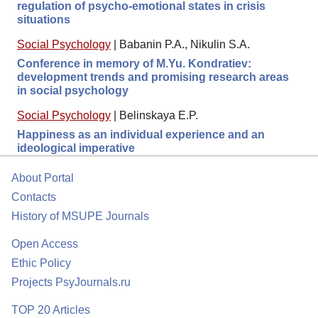
regulation of psycho-emotional states in crisis
situations
Social Psychology
|
Babanin P.A., Nikulin S.A.
Conference in memory of M.Yu. Kondratiev:
development trends and promising research areas
in social psychology
Social Psychology
|
Belinskaya E.P.
Happiness as an individual experience and an
ideological imperative
About Portal
Contacts
History of MSUPE Journals
Open Access
Ethic Policy
Projects PsyJournals.ru
TOP 20 Articles