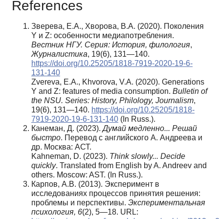
References
Зверева, Е.А., Хворова, В.А. (2020). Поколения
Y и Z: особенности медиапотребления.
Вестник НГУ. Серия: История, филология
,
Журналистика
, 19(6), 131—140.
https://doi.org/10.25205/1818-7919-2020-19-6-
131-140
Zvereva, E.A., Khvorova, V.A. (2020). Generations
Y and Z: features of media consumption.
Bulletin of
the NSU.
Series: History, Philology, Journalism
,
19(6), 131—140.
https://doi.org/10.25205/1818-
7919-2020-19-6-131-140
(In Russ.).
Канеман, Д. (2023).
Думай медленно... Решай
быстро
. Перевод с английского А. Андреева и
др. Москва: АСТ.
Kahneman, D. (2023).
Think slowly... Decide
quickly
. Translated from English by A. Andreev and
others. Moscow: AST. (In Russ.).
Карпов, А.В. (2013). Эксперимент в
исследованиях процессов принятия решения:
проблемы и перспективы.
Экспериментальная
психология,
6
(2), 5—18. URL: