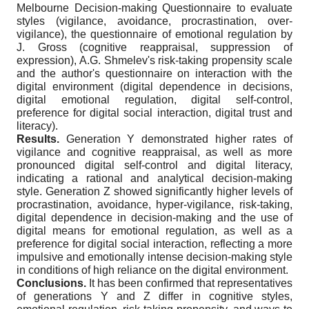
Melbourne Decision-making Questionnaire to evaluate
styles (vigilance, avoidance, procrastination, over-
vigilance), the questionnaire of emotional regulation by
J. Gross (cognitive reappraisal, suppression of
expression), A.G. Shmelev's risk-taking propensity scale
and the author's questionnaire on interaction with the
digital environment (digital dependence in decisions,
digital emotional regulation, digital self-control,
preference for digital social interaction, digital trust and
literacy).
Results.
Generation Y demonstrated higher rates of
vigilance and cognitive reappraisal, as well as more
pronounced digital self-control and digital literacy,
indicating a rational and analytical decision-making
style. Generation Z showed significantly higher levels of
procrastination, avoidance, hyper-vigilance, risk-taking,
digital dependence in decision-making and the use of
digital means for emotional regulation, as well as a
preference for digital social interaction, reflecting a more
impulsive and emotionally intense decision-making style
in conditions of high reliance on the digital environment.
Conclusions.
It has been confirmed that representatives
of generations Y and Z differ in cognitive styles,