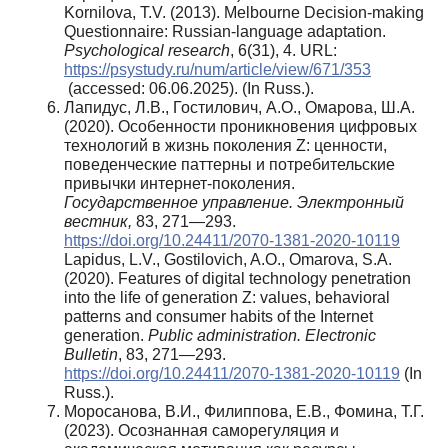
Kornilova, T.V. (2013). Melbourne Decision-making
Questionnaire: Russian-language adaptation.
Psychological research
, 6(31), 4. URL:
https://psystudy.ru/num/article/view/671/353
(accessed: 06.06.2025). (In Russ.).
Лапидус, Л.В., Гостилович, А.О., Омарова, Ш.А.
(2020). Особенности проникновения цифровых
технологий в жизнь поколения Z: ценности,
поведенческие паттерны и потребительские
привычки интернет-поколения.
Государственное управление. Электронный
вестник,
83, 271—293.
https://doi.org/10.24411/2070-1381-2020-10119
Lapidus, L.V., Gostilovich, A.O., Omarova, S.A.
(2020). Features of digital technology penetration
into the life of generation Z: values, behavioral
patterns and consumer habits of the Internet
generation.
Public administration. Electronic
Bulletin
, 83, 271—293.
https://doi.org/10.24411/2070-1381-2020-10119
(In
Russ.).
Моросанова, В.И., Филиппова, Е.В., Фомина, Т.Г.
(2023). Осознанная саморегуляция и