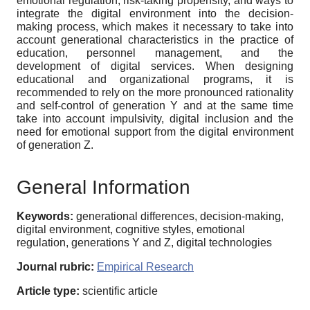
emotional regulation, risk-taking propensity, and ways to
integrate the digital environment into the decision-
making process, which makes it necessary to take into
account generational characteristics in the practice of
education, personnel management, and the
development of digital services. When designing
educational and organizational programs, it is
recommended to rely on the more pronounced rationality
and self-control of generation Y and at the same time
take into account impulsivity, digital inclusion and the
need for emotional support from the digital environment
of generation Z.
General Information
Keywords:
generational differences, decision-making,
digital environment, cognitive styles, emotional
regulation, generations Y and Z, digital technologies
Journal rubric:
Empirical Research
Article type:
scientific article