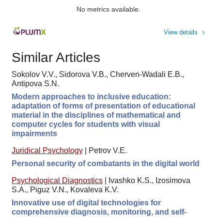
No metrics available.
View details
Similar Articles
Sokolov V.V., Sidorova V.B., Cherven-Wadali E.B.,
Antipova S.N.
Modern approaches to inclusive education:
adaptation of forms of presentation of educational
material in the disciplines of mathematical and
computer cycles for students with visual
impairments
Juridical Psychology
|
Petrov V.E.
Personal security of combatants in the digital world
Psychological Diagnostics
|
Ivashko K.S., Izosimova
S.A., Piguz V.N., Kovaleva K.V.
Innovative use of digital technologies for
comprehensive diagnosis, monitoring, and self-