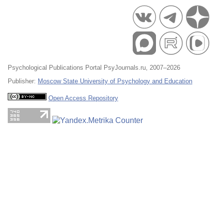
Psychological Publications Portal PsyJournals.ru, 2007–2026
Publisher:
Moscow State University of Psychology and Education
Open Access Repository