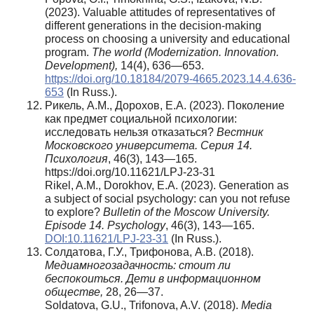
(2023). Valuable attitudes of representatives of
different generations in the decision-making
process on choosing a university and educational
program.
The world (Modernization. Innovation.
Development),
14(4), 636—653.
https://doi.org/10.18184/2079-4665.2023.14.4.636-
653
(In Russ.).
Рикель, А.М., Дорохов, Е.А. (2023). Поколение
как предмет социальной психологии:
исследовать нельзя отказаться?
Вестник
Московского университета. Серия 14.
Психология
, 46(3), 143—165.
https://doi.org/10.11621/LPJ-23-31
Rikel, A.M., Dorokhov, E.A. (2023). Generation as
a subject of social psychology: can you not refuse
to explore?
Bulletin of the Moscow University.
Episode 14. Psychology
, 46(3), 143—165.
DOI:10.11621/LPJ-23-31
(In Russ.).
Солдатова, Г.У., Трифонова, А.В. (2018).
Медиамногозадачность: стоит ли
беспокоиться. Дети в информационном
обществе,
28, 26—37.
Soldatova, G.U., Trifonova, A.V. (2018).
Media