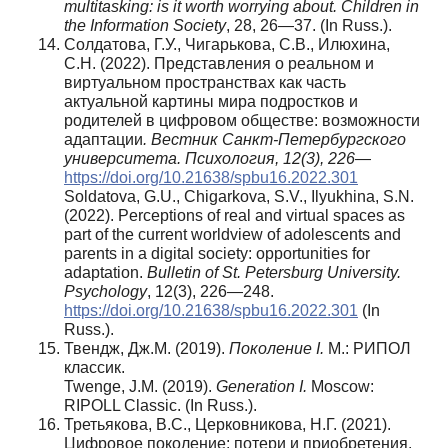
multitasking: is it worth worrying about. Children in
the Information Society
, 28, 26—37. (In Russ.).
Солдатова, Г.У., Чигарькова, С.В., Илюхина,
С.Н. (2022). Представления о реальном и
виртуальном пространствах как часть
актуальной картины мира подростков и
родителей в цифровом обществе: возможности
адаптации
. Вестник Санкт-Петербургского
университета. Психология, 12(3), 226
—
https://doi.org/10.21638/spbu16.2022.301
Soldatova, G.U., Chigarkova, S.V., Ilyukhina, S.N.
(2022). Perceptions of real and virtual spaces as
part of the current worldview of adolescents and
parents in a digital society: opportunities for
adaptation.
Bulletin of St. Petersburg University.
Psychology
, 12(3), 226—248.
https://doi.org/10.21638/spbu16.2022.301
(In
Russ.).
Твендж, Дж.М. (2019).
Поколение I.
М.: РИПОЛ
классик.
Twenge, J.M. (2019).
Generation I.
Moscow:
RIPOLL Classic. (In Russ.).
Третьякова, В.С., Церковникова, Н.Г. (2021).
Цифровое поколение: потери и приобретения.