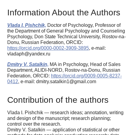
Information About the Authors
Vlada I. Pishchik,
Doctor of Psychology, Professor of
the Department of General Psychology and Counseling
Psychology, Don State Technical University, Rostov-na-
Donu, Russian Federation, ORCID:
https://orcid.org/0000-0002-3909-3895
, e-mail:
vladaph@yandex.ru
Dmitry V. Satalkin,
MA in Psychology, Head of Sales
Department, ALIDI-NORD, Rostov-na-Donu, Russian
Federation, ORCID:
https://orcid.org/0009-0005-8237-
0412
, e-mail: dmitry.satalkin1@gmail.com
Contribution of the authors
Vlada I. Pishchik — research ideas; annotation, writing
and design of the manuscript; research planning;
control over the research.
Dmitry V. Satalkin — application of statistical or other