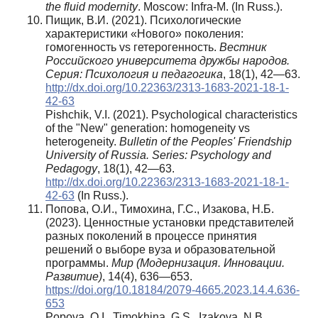
the fluid modernity
. Moscow: Infra-M. (In Russ.).
Пищик, В.И. (2021). Психологические
характеристики «Нового» поколения:
гомогенность vs гетерогенность.
Вестник
Российского университета дружбы народов.
Серия: Психология и педагогика
, 18(1), 42—63.
http://dx.doi.org/10.22363/2313-1683-2021-18-1-
42-63
Pishchik, V.I. (2021). Psychological characteristics
of the "New" generation: homogeneity vs
heterogeneity.
Bulletin of the Peoples' Friendship
University of Russia. Series: Psychology and
Pedagogy
, 18(1), 42—63.
http://dx.doi.org/10.22363/2313-1683-2021-18-1-
42-63
(In Russ.).
Попова, О.И., Тимохина, Г.С., Изакова, Н.Б.
(2023). Ценностные установки представителей
разных поколений в процессе принятия
решений о выборе вуза и образовательной
программы.
Мир (Модернизация. Инновации.
Развитие)
, 14(4), 636—653.
https://doi.org/10.18184/2079-4665.2023.14.4.636-
653
Popova, O.I., Timokhina, G.S., Izakova, N.B.