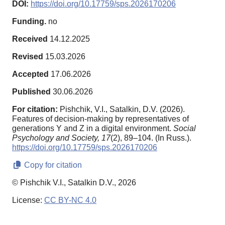
DOI:
https://doi.org/10.17759/sps.2026170206
Funding.
no
Received
14.12.2025
Revised
15.03.2026
Accepted
17.06.2026
Published
30.06.2026
For citation:
Pishchik, V.I., Satalkin, D.V. (2026).
Features of decision-making by representatives of
generations Y and Z in a digital environment.
Social
Psychology and Society,
17
(2), 89–104. (In Russ.).
https://doi.org/10.17759/sps.2026170206
Copy for citation
© Pishchik V.I., Satalkin D.V., 2026
License:
CC BY-NC 4.0