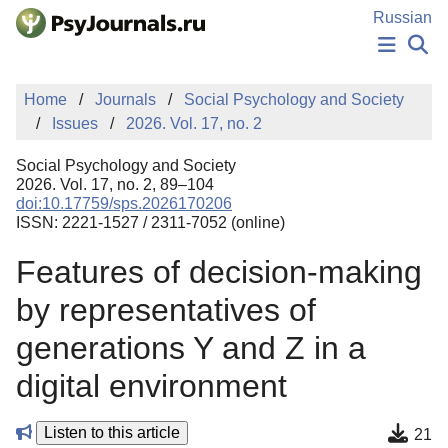
Skip to Main Content
Russian
NEWS
Home
Journals
Social Psychology and Society
PUBLICATIONS
Issues
2026. Vol. 17, no. 2
AUTHORS
MANUSCRIPT SUBMISSION
Social Psychology and Society
EDITOR'S CHOICE
2026. Vol. 17, no. 2, 89–104
doi:10.17759/sps.2026170206
Sign Up
Log In
ISSN: 2221-1527 / 2311-7052 (online)
Features of decision-making
by representatives of
generations Y and Z in a
digital environment
Listen to this article
21