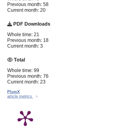
Previous month: 58
Current month: 20
PDF Downloads
Whole time: 21
Previous month: 18
Current month: 3
Total
Whole time: 99
Previous month: 76
Current month: 23
PlumX
article metrics