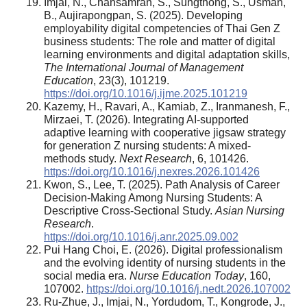
Imjai, N., Chansamran, S., Sungthong, S., Usman,
B., Aujirapongpan, S. (2025). Developing
employability digital competencies of Thai Gen Z
business students: The role and matter of digital
learning environments and digital adaptation skills,
The International Journal of Management
Education
, 23(3), 101219.
https://doi.org/10.1016/j.ijme.2025.101219
Kazemy, H., Ravari, A., Kamiab, Z., Iranmanesh, F.,
Mirzaei, T. (2026). Integrating AI-supported
adaptive learning with cooperative jigsaw strategy
for generation Z nursing students: A mixed-
methods study.
Next Research
, 6, 101426.
https://doi.org/10.1016/j.nexres.2026.101426
Kwon, S., Lee, T. (2025). Path Analysis of Career
Decision-Making Among Nursing Students: A
Descriptive Cross-Sectional Study.
Asian Nursing
Research
.
https://doi.org/10.1016/j.anr.2025.09.002
Pui Hang Choi, E. (2026). Digital professionalism
and the evolving identity of nursing students in the
social media era.
Nurse Education Today
, 160,
107002.
https://doi.org/10.1016/j.nedt.2026.107002
Ru-Zhue, J., Imjai, N., Yordudom, T., Kongrode, J.,