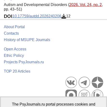
Autism and Developmental Disorders (
2026. Vol. 24, no. 2
,
pp. 43–51)
DOI
10.17759/autdd.2026240206
12
About Portal
Contacts
History of MSUPE Journals
Open Access
Ethic Policy
Projects PsyJournals.ru
TOP 20 Articles
The PsyJournals.ru portal processes cookies and