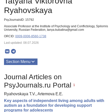
Tatyana Viktorovna
Ryahovskaya
PsyJournalsID: 15792
Associate Professor at the Institute of Psychology and Conflictology, Spilornis
University, Russian Federation, tanya.kubatina@gmail.com
ORCID:
0009-0006-8560-1738
Last updated: 08.07.2026
Section Menu
Publications
Journal Articles on
PsyJournals.ru Portal
1
Ryahovskaya T.V., Artemova E.E.
Key aspects of independent living among adults with
autism as a foundation for developing support
programs for adolescents