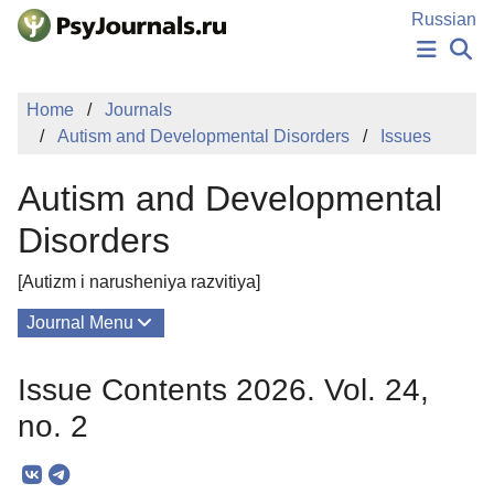
Skip to Main Content
Russian
NEWS
Home
Journals
PUBLICATIONS
Autism and Developmental Disorders
Issues
AUTHORS
MANUSCRIPT SUBMISSION
Autism and Developmental
EDITOR'S CHOICE
Sign Up
Log In
Disorders
[Autizm i narusheniya razvitiya]
Journal Menu
Issues
Issue Contents 2026. Vol. 24,
About
no. 2
Mission
Editorial Board