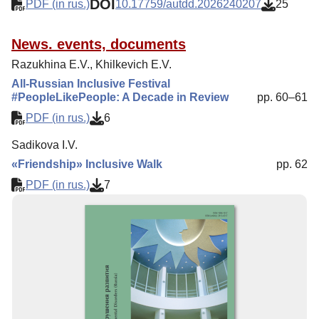
DOI
PDF (in rus.)
10.17759/autdd.2026240207
25
News. events, documents
Razukhina E.V., Khilkevich E.V.
All-Russian Inclusive Festival
#PeopleLikePeople: A Decade in Review
pp. 60–61
PDF (in rus.)
6
Sadikova I.V.
«Friendship» Inclusive Walk
pp. 62
PDF (in rus.)
7