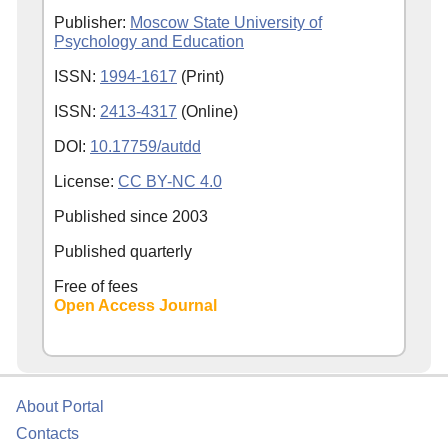
Publisher:
Moscow State University of
Psychology and Education
ISSN:
1994-1617
(Print)
ISSN:
2413-4317
(Online)
DOI:
10.17759/autdd
License:
CC BY-NC 4.0
Published since
2003
Published quarterly
Free of fees
Open Access Journal
About Portal
Contacts