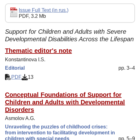
Editorial Policy
Issue Full Text (in rus.)
PDF, 3.2 Mb
Reviewing
Indexing
Support for Children and Adults with Severe
Developmental Disabilities Across the Lifespan
Author Guide
Thematic editor's note
Contacts
Konstantinova I.S.
Editorial
pp. 3–4
PDF
13
Conceptual Foundations of Support for
Children and Adults with Developmental
Disorders
Asmolov A.G.
Unraveling the puzzles of childhood crises:
from intervention to facilitating development in
children with special needs
pp. 5–9