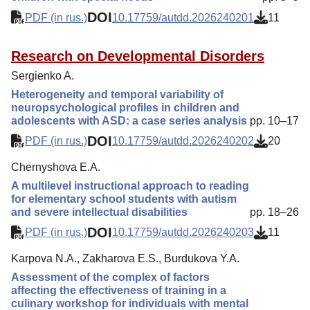
DOI
PDF (in rus.)
10.17759/autdd.2026240201
11
Research on Developmental Disorders
Sergienko A.
Heterogeneity and temporal variability of
neuropsychological profiles in children and
adolescents with ASD: a case series analysis
pp. 10–17
DOI
PDF (in rus.)
10.17759/autdd.2026240202
20
Chernyshova E.A.
A multilevel instructional approach to reading
for elementary school students with autism
and severe intellectual disabilities
pp. 18–26
DOI
PDF (in rus.)
10.17759/autdd.2026240203
11
Karpova N.A., Zakharova E.S., Burdukova Y.A.
Assessment of the complex of factors
affecting the effectiveness of training in a
culinary workshop for individuals with mental