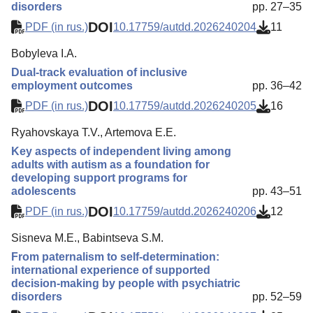
disorders
pp. 27–35
DOI
PDF (in rus.)
10.17759/autdd.2026240204
11
Bobyleva I.A.
Dual-track evaluation of inclusive
employment outcomes
pp. 36–42
DOI
PDF (in rus.)
10.17759/autdd.2026240205
16
Ryahovskaya T.V., Artemova E.E.
Key aspects of independent living among
adults with autism as a foundation for
developing support programs for
adolescents
pp. 43–51
DOI
PDF (in rus.)
10.17759/autdd.2026240206
12
Sisneva M.E., Babintseva S.M.
From paternalism to self-determination:
international experience of supported
decision-making by people with psychiatric
disorders
pp. 52–59