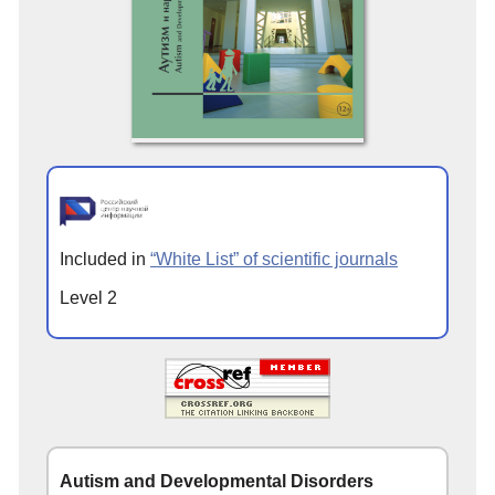
Included in
“White List” of scientific journals
Level 2
Autism and Developmental Disorders