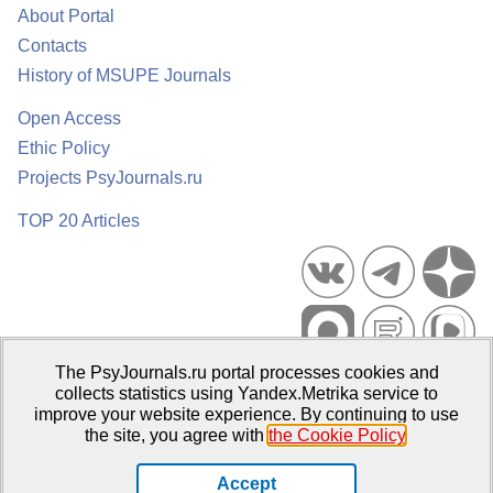
About Portal
Contacts
History of MSUPE Journals
Open Access
Ethic Policy
Projects PsyJournals.ru
TOP 20 Articles
The PsyJournals.ru portal processes cookies and
Psychological Publications Portal PsyJournals.ru, 2007–2026
collects statistics using Yandex.Metrika service to
improve your website experience. By continuing to use
Publisher:
Moscow State University of Psychology and Education
the site, you agree with
the Cookie Policy
.
Open Access Repository
Accept