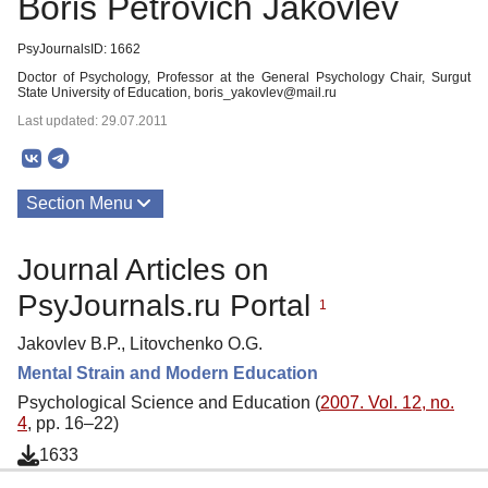
Boris Petrovich Jakovlev
PsyJournalsID: 1662
Doctor of Psychology, Professor at the General Psychology Chair, Surgut
State University of Education, boris_yakovlev@mail.ru
Last updated: 29.07.2011
Section Menu
Publications
Journal Articles on
PsyJournals.ru Portal
1
Jakovlev B.P., Litovchenko O.G.
Mental Strain and Modern Education
Psychological Science and Education (
2007. Vol. 12, no.
4
, pp. 16–22)
1633