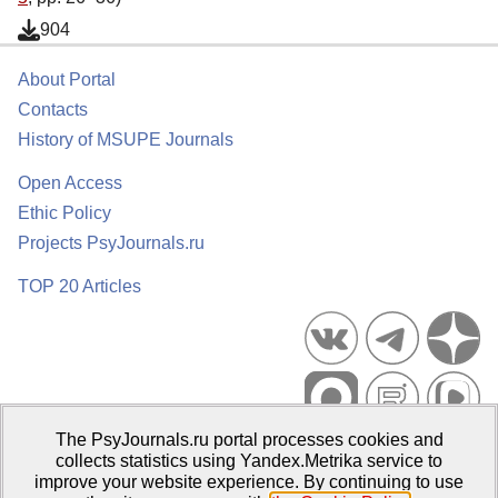
904
About Portal
Contacts
History of MSUPE Journals
Open Access
Ethic Policy
Projects PsyJournals.ru
TOP 20 Articles
The PsyJournals.ru portal processes cookies and
Psychological Publications Portal PsyJournals.ru, 2007–2026
collects statistics using Yandex.Metrika service to
improve your website experience. By continuing to use
Publisher:
Moscow State University of Psychology and Education