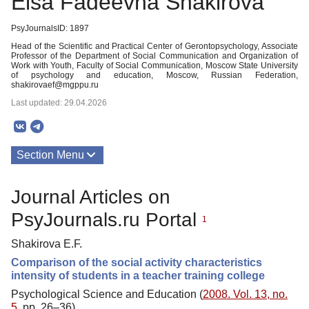
Elsa Fadeevna Shakirova
PsyJournalsID: 1897
Head of the Scientific and Practical Center of Gerontopsychology, Associate
Professor of the Department of Social Communication and Organization of
Work with Youth, Faculty of Social Communication, Moscow State University
of psychology and education, Moscow, Russian Federation,
shakirovaef@mgppu.ru
Last updated: 29.04.2026
Section Menu
Publications
Journal Articles on
PsyJournals.ru Portal
1
Shakirova E.F.
Comparison of the social activity characteristics
intensity of students in a teacher training college
Psychological Science and Education (
2008. Vol. 13, no.
5
, pp. 26–36)