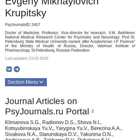
Evgeny Mikhaylovich
Krupitsky
PsyJournalsID: 2407
Doctor of Medicine, Professor, Vice-director for reserach, V.M. Bekhterev
National Medical Research Center for Psychiatry and Neurology; First St.
Petersburg State Medical University named after Academician I.P. Pavlova"
of the Ministry of Health of Russia, Director, Valdman Institute of
Pharmacology, St.Petersburg, Russian Federation
Last updated: 23.05.2026
Section Menu
Publications
Journal Articles on
PsyJournals.ru Portal
2
Klimanova S.G., Radionov D.S., Shova N.I.,
Kotsyubinskaya Yu.V,, Yarygina Yu.V., Berezina A.A.,
Sivakova N.A., Starunskaya D.V., Yakunina O.N.,