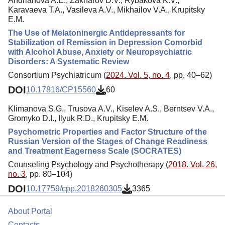
Andrianova A.E., Zakharov D.V., Rybakova K.V.,
Karavaeva T.A., Vasileva A.V., Mikhailov V.A., Krupitsky
E.M.
The Use of Melatoninergic Antidepressants for
Stabilization of Remission in Depression Comorbid
with Alcohol Abuse, Anxiety or Neuropsychiatric
Disorders: A Systematic Review
Consortium Psychiatricum (
2024. Vol. 5, no. 4
, pp. 40–62)
DOI
10.17816/CP15560
60
Klimanova S.G., Trusova A.V., Kiselev A.S., Berntsev V.A.,
Gromyko D.I., Ilyuk R.D., Krupitsky E.M.
Psychometric Properties and Factor Structure of the
Russian Version of the Stages of Change Readiness
and Treatment Eagerness Scale (SOCRATES)
Counseling Psychology and Psychotherapy (
2018. Vol. 26,
no. 3
, pp. 80–104)
DOI
10.17759/cpp.2018260305
3365
About Portal
Contacts