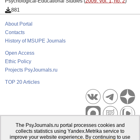
Psychological-Educational Studies (
2009. Vol. 1, no. 2
)
881
About Portal
Contacts
History of MSUPE Journals
Open Access
Ethic Policy
Projects PsyJournals.ru
TOP 20 Articles
The PsyJournals.ru portal processes cookies and
Psychological Publications Portal PsyJournals.ru, 2007–2026
collects statistics using Yandex.Metrika service to
improve your website experience. By continuing to use
Publisher:
Moscow State University of Psychology and Education