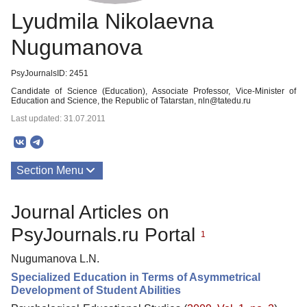
Lyudmila Nikolaevna
Nugumanova
PsyJournalsID: 2451
Candidate of Science (Education), Associate Professor, Vice-Minister of
Education and Science, the Republic of Tatarstan, nln@tatedu.ru
Last updated: 31.07.2011
Section Menu
Publications
Journal Articles on
PsyJournals.ru Portal
1
Nugumanova L.N.
Specialized Education in Terms of Asymmetrical
Development of Student Abilities