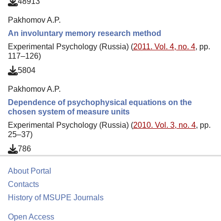
48913
Pakhomov A.P.
An involuntary memory research method
Experimental Psychology (Russia) (
2011. Vol. 4, no. 4
, pp.
117–126)
5804
Pakhomov A.P.
Dependence of psychophysical equations on the
chosen system of measure units
Experimental Psychology (Russia) (
2010. Vol. 3, no. 4
, pp.
25–37)
786
About Portal
Contacts
History of MSUPE Journals
Open Access