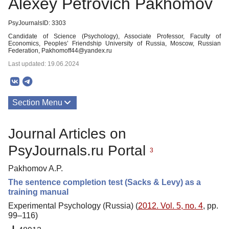
Alexey Petrovich Pakhomov
PsyJournalsID: 3303
Candidate of Science (Psychology), Associate Professor, Faculty of
Economics, Peoples’ Friendship University of Russia, Moscow, Russian
Federation, Pakhomoff44@yandex.ru
Last updated: 19.06.2024
Section Menu
Publications
Journal Articles on
PsyJournals.ru Portal
3
Pakhomov A.P.
The sentence completion test (Sacks & Levy) as a
training manual
Experimental Psychology (Russia) (
2012. Vol. 5, no. 4
, pp.
99–116)