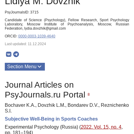
Lidiya M. Dovzhik
PsyJournalsID: 3715
Candidate of Science (Psychology), Fellow Research, Sport Psychology
Laboratory, Moscow Institute of Psychoanalysis, Moscow, Russian
Federation, lydia.dovzhik@gmail.com
ORCID:
0000-0003-1039-4640
Last updated: 11.12.2024
Section Menu
Publications
Journal Articles on
PsyJournals.ru Portal
8
Bochaver K.A., Dovzhik L.M., Bondarev D.V., Reznichenko
S.I.
Subjective Well-Being in Sports Coaches
Experimental Psychology (Russia) (
2022. Vol. 15, no. 4
,
pp. 181–194)