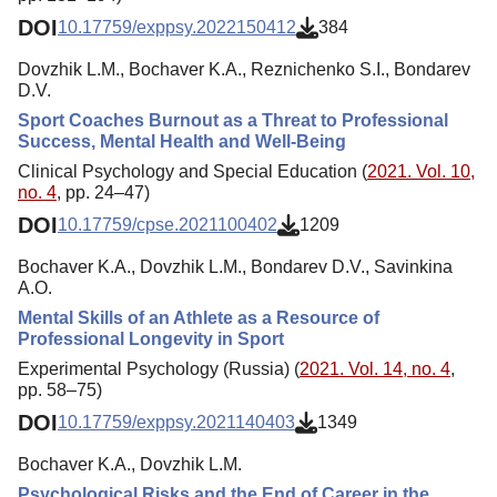
DOI
10.17759/exppsy.2022150412
384
Dovzhik L.M., Bochaver K.A., Reznichenko S.I., Bondarev
D.V.
Sport Coaches Burnout as a Threat to Professional
Success, Mental Health and Well-Being
Clinical Psychology and Special Education (
2021. Vol. 10,
no. 4
, pp. 24–47)
DOI
10.17759/cpse.2021100402
1209
Bochaver K.A., Dovzhik L.M., Bondarev D.V., Savinkina
A.O.
Mental Skills of an Athlete as a Resource of
Professional Longevity in Sport
Experimental Psychology (Russia) (
2021. Vol. 14, no. 4
,
pp. 58–75)
DOI
10.17759/exppsy.2021140403
1349
Bochaver K.A., Dovzhik L.M.
Psychological Risks and the End of Career in the