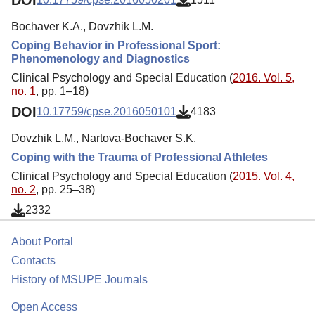
Bochaver K.A., Dovzhik L.M.
Coping Behavior in Professional Sport:
Phenomenology and Diagnostics
Clinical Psychology and Special Education (
2016. Vol. 5,
no. 1
, pp. 1–18)
DOI
10.17759/cpse.2016050101
4183
Dovzhik L.M., Nartova-Bochaver S.K.
Coping with the Trauma of Professional Athletes
Clinical Psychology and Special Education (
2015. Vol. 4,
no. 2
, pp. 25–38)
2332
About Portal
Contacts
History of MSUPE Journals
Open Access