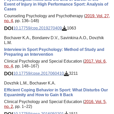
Event of Injury in High Performance Sport: Analysis of
Cases
Counseling Psychology and Psychotherapy (
2019. Vol. 27,
no. 4
, pp. 136–148)
DOI
10.17759/cpp.2019270409
1063
Bochaver K.A., Bondarev D.V., Savinkina A.O., Dovzhik
L.M.
Interview in Sport Psychology: Method of Study and
Preparing an Intervention
Clinical Psychology and Special Education (
2017. Vol. 6,
no. 4
, pp. 148–167)
DOI
10.17759/cpse.2017060410
3211
Dovzhik L.M., Bochaver K.A.
Efficient Coping Behavior in Sport: What Disturbs Our
Equanimity and How to Gain It Back
Clinical Psychology and Special Education (
2016. Vol. 5,
no. 2
, pp. 1–22)
DOI
10.17759/cpse.2016050201
1511