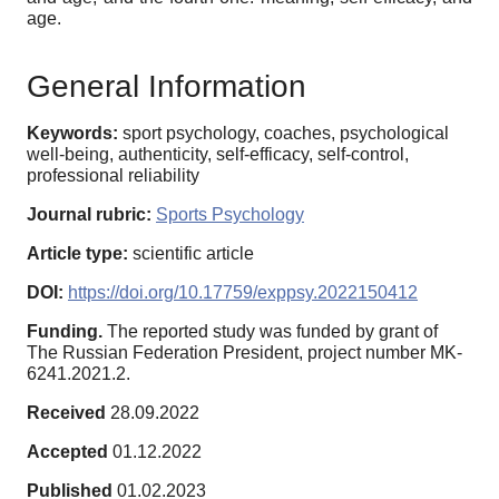
age.
General Information
Keywords:
sport psychology, coaches, psychological
well-being, authenticity, self-efficacy, self-control,
professional reliability
Journal rubric:
Sports Psychology
Article type:
scientific article
DOI:
https://doi.org/10.17759/exppsy.2022150412
Funding.
The reported study was funded by grant of
The Russian Federation President, project number MK-
6241.2021.2.
Received
28.09.2022
Accepted
01.12.2022
Published
01.02.2023