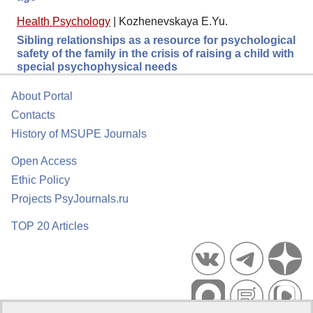
Health Psychology
|
Kozhenevskaya E.Yu.
Sibling relationships as a resource for psychological
safety of the family in the crisis of raising a child with
special psychophysical needs
About Portal
Contacts
History of MSUPE Journals
Open Access
Ethic Policy
Projects PsyJournals.ru
TOP 20 Articles