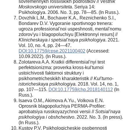
sovremennykh rossiiskikh podrostkov //
Vestnik
Moskovskogo universiteta
. Seriya 14:
Psikhologiya. 2006. No. 3, pp. 78—85. (In Russ.).
Dovzhik L.M., Bochaver K.A., Reznichenko S.I.,
Bondarev D.V. Vygoranie sportivnogo trenera:
ugroza professional'noi uspeshnosti, mental'nomu
zdorov'yu i blagopoluchiyu [Elektronnyi resurs] //
Klinicheskaya i spetsial'naya psikhologiya
. 2021.
Vol. 10, no. 4, pp. 24—47.
DOI:10.17759/cpse.2021100402
(Accessed:
10.09.2022). (In Russ.).
Zolotareva A.A. Kratkii differentsial'nyi test
perfektsionizma: proverka kross-kul'turnoi
ustoichivosti faktornoi struktury i
psikhometricheskikh kharakteristik //
Kul'turno-
istoricheskaya psikhologiya.
2018. Vol. 14, no. 1,
pp. 107—115.
DOI:10.17759/chp.2018140112
(In
Russ.).
Isaeva O.M., Akimova A.Yu., Volkova E.N.
Oprosnik blagopoluchiya PERMA-Profiler:
aprobatsiya russkoyazychnoi versii //
Sotsial'naya
psikhologiya i obshchestvo
. 2022. No. 3. (In press).
(In Russ.).
Kustov P.V. Psikhologicheskie osobennosti