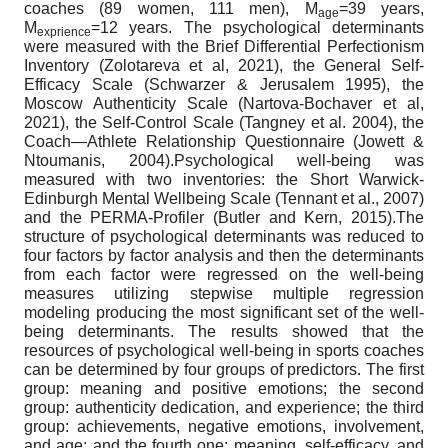
coaches (89 women, 111 men), M
=39 years,
age
M
=12 years. The psychological determinants
exprience
were measured with the Brief Differential Perfectionism
Inventory (Zolotareva et al, 2021), the General Self-
Efficacy Scale (Schwarzer & Jerusalem 1995), the
Moscow Authenticity Scale (Nartova-Bochaver et al,
2021), the Self-Control Scale (Tangney et al. 2004), the
Coach—Athlete Relationship Questionnaire (Jowett &
Ntoumanis, 2004).Psychological well-being was
measured with two inventories: the Short Warwick-
Edinburgh Mental Wellbeing Scale (Tennant et al., 2007)
and the PERMA-Profiler (Butler and Kern, 2015).The
structure of psychological determinants was reduced to
four factors by factor analysis and then the determinants
from each factor were regressed on the well-being
measures utilizing stepwise multiple regression
modeling producing the most significant set of the well-
being determinants. The results showed that the
resources of psychological well-being in sports coaches
can be determined by four groups of predictors. The first
group: meaning and positive emotions; the second
group: authenticity dedication, and experience; the third
group: achievements, negative emotions, involvement,
and age; and the fourth one: meaning, self-efficacy, and