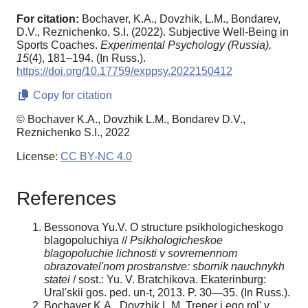
For citation:
Bochaver, K.A., Dovzhik, L.M., Bondarev,
D.V., Reznichenko, S.I. (2022). Subjective Well-Being in
Sports Coaches.
Experimental Psychology (Russia),
15
(4), 181–194. (In Russ.).
https://doi.org/10.17759/exppsy.2022150412
Copy for citation
© Bochaver K.A., Dovzhik L.M., Bondarev D.V.,
Reznichenko S.I., 2022
License:
CC BY-NC 4.0
References
Bessonova Yu.V. O structure psikhologicheskogo
blagopoluchiya //
Psikhologicheskoe
blagopoluchie lichnosti v sovremennom
obrazovatel'nom prostranstve: sbornik nauchnykh
statei
/ sost.: Yu. V. Bratchikova. Ekaterinburg:
Ural'skii gos. ped. un-t, 2013. P. 30—35. (In Russ.).
Bochaver K.A., Dovzhik L.M. Trener i ego rol' v