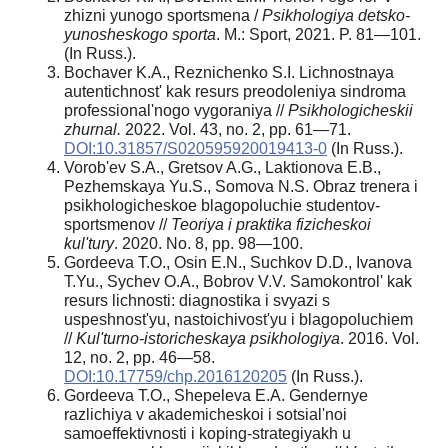
zhizni yunogo sportsmena /
Psikhologiya detsko-
yunosheskogo sporta
. M.: Sport, 2021. P. 81—101.
(In Russ.).
Bochaver K.A., Reznichenko S.I. Lichnostnaya
autentichnost' kak resurs preodoleniya sindroma
professional'nogo vygoraniya //
Psikhologicheskii
zhurnal.
2022. Vol. 43, no. 2, pp. 61—71.
DOI:10.31857/S020595920019413-0
(In Russ.).
Vorob'ev S.A., Gretsov A.G., Laktionova E.B.,
Pezhemskaya Yu.S., Somova N.S. Obraz trenera i
psikhologicheskoe blagopoluchie studentov-
sportsmenov //
Teoriya i praktika fizicheskoi
kul'tury
. 2020. No. 8, pp. 98—100.
Gordeeva T.O., Osin E.N., Suchkov D.D., Ivanova
T.Yu., Sychev O.A., Bobrov V.V. Samokontrol' kak
resurs lichnosti: diagnostika i svyazi s
uspeshnost'yu, nastoichivost'yu i blagopoluchiem
//
Kul'turno-istoricheskaya psikhologiya
. 2016. Vol.
12, no. 2, pp. 46—58.
DOI:10.17759/chp.2016120205
(In Russ.).
Gordeeva T.O., Shepeleva E.A. Gendernye
razlichiya v akademicheskoi i sotsial'noi
samoeffektivnosti i koping-strategiyakh u