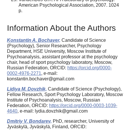
American Psychological Association, 2007. 1024
p.
Information About the Authors
Konstantin A. Bochaver,
Candidate of Science
(Psychology), Senior Researcher, Psychology
Department, HSE University, Moscow Institute of
Psychoanalysis, assistant professor at the psychology
chair, head of sport psychology laboratory, Moscow,
Russian Federation, ORCID:
https://orcid.org/0000-
0002-4976-2271
, e-mail:
konstantin.bochaver@gmail.com
Lidiya M. Dovzhik,
Candidate of Science (Psychology),
Fellow Research, Sport Psychology Laboratory, Moscow
Institute of Psychoanalysis, Moscow, Russian
Federation, ORCID:
https://orcid.org/0000-0003-1039-
4640
, e-mail: lydia.dovzhik@gmail.com
Dmitriy V. Bondarev,
PhD, researcher, University of
Jyväskylä, Jyväskylä, Finland, ORCID: