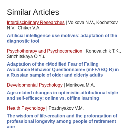
Similar Articles
Interdisciplinary Researches
|
Volkova N.V., Kochetkov
N.V., Chiker V.A.
Artificial intelligence use motives: adaptation of the
diagnostic tool
Psychotherapy and Psychocorrection
|
Konovalchik T.K.,
Strizhitskaya O.Yu.
Adaptation of the «Modified Fear of Falling
Avoidance Behavior Questionnaire» (mFFABQ-R) in
a Russian sample of older and elderly adults
Developmental Psychology
|
Merikova M.A.
Age-related changes in optimistic attributional style
and self-efficacy: online vs. offline learning
Health Psychology
|
Pozdnyakov V.M.
The wisdom of life-creation and the prolongation of
professional longevity among people of retirement
age