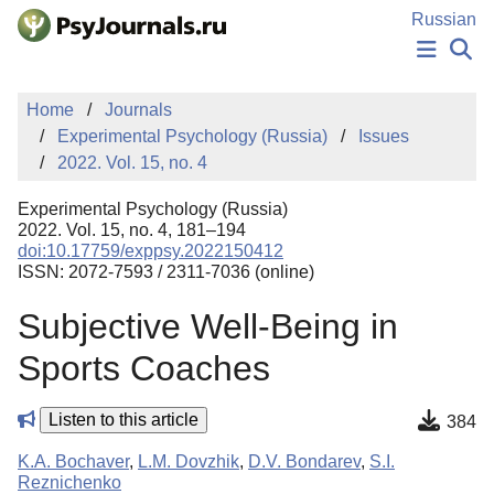
Skip to Main Content
Russian
NEWS
Home
Journals
PUBLICATIONS
Experimental Psychology (Russia)
Issues
AUTHORS
2022. Vol. 15, no. 4
MANUSCRIPT SUBMISSION
EDITOR'S CHOICE
Experimental Psychology (Russia)
Sign Up
Log In
2022. Vol. 15, no. 4, 181–194
doi:10.17759/exppsy.2022150412
ISSN: 2072-7593 / 2311-7036 (online)
Subjective Well-Being in
Sports Coaches
Listen to this article
384
K.A. Bochaver
,
L.M. Dovzhik
,
D.V. Bondarev
,
S.I.
Reznichenko