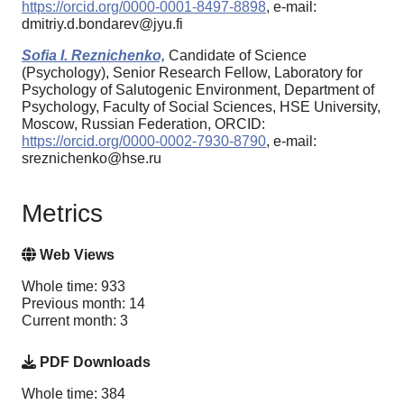
https://orcid.org/0000-0001-8497-8898
, e-mail:
dmitriy.d.bondarev@jyu.fi
Sofia I. Reznichenko,
Candidate of Science
(Psychology), Senior Research Fellow, Laboratory for
Psychology of Salutogenic Environment, Department of
Psychology, Faculty of Social Sciences, HSE University,
Moscow, Russian Federation, ORCID:
https://orcid.org/0000-0002-7930-8790
, e-mail:
sreznichenko@hse.ru
Metrics
Web Views
Whole time: 933
Previous month: 14
Current month: 3
PDF Downloads
Whole time: 384