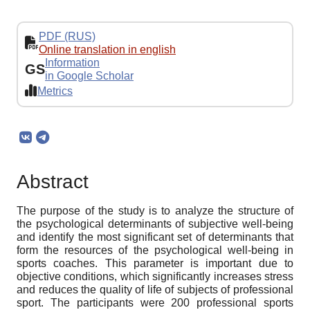
PDF (RUS)
Online translation in english
Information
GS
in Google Scholar
Metrics
Abstract
The purpose of the study is to analyze the structure of
the psychological determinants of subjective well-being
and identify the most significant set of determinants that
form the resources of the psychological well-being in
sports coaches. This parameter is important due to
objective conditions, which significantly increases stress
and reduces the quality of life of subjects of professional
sport. The participants were 200 professional sports