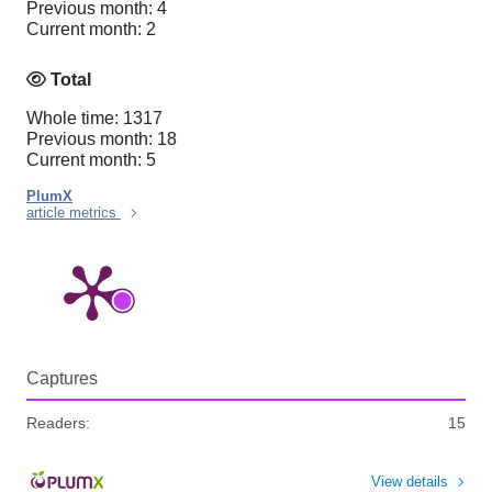
Previous month: 4
Current month: 2
Total
Whole time: 1317
Previous month: 18
Current month: 5
PlumX
article metrics
Captures
Readers:
15
View details