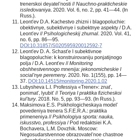
trenerskoi deyatel'nosti //
Nauchno-prakticheskie
issledovaniya
. 2020. Vol. 6, no. 2, pp. 41—44. (In
Russ.).
Leont'ev D.A. Kachestvo zhizni i blagopoluchie:
obektivnye, subektivnye i subektnye aspekty / D.A.
Leont'ev //
Psihologicheskij zhurnal
. 2020. Vol. 41,
no. 6, pp. 86—95.
DOI:10.31857/S020595920012592-7
Leont'ev D. A. Schast'e I subektivnoe
blagopoluchie: k konstruirovaniju ponjatijnogo
polja / D.A. Leont'ev //
Monitoring
obshhestvennogo mnenija: jekonomicheskie I
social'nye peremeny
. 2020. No. 1(155), pp. 14—
37.
DOI:10.14515/monitoring.2020.1.02
Lubysheva L.I. Professiya «Trener»: znat',
ponimat', lyubit' //
Teoriya I praktika fizicheskoi
kul'tury
. 2018. No. 5, pp. 93—93. (In Russ.).
Maksimova E.S. Psikhologicheskaya model'
povedeniya trenera S.F.E.R.A.: praktika
primeneniya //
Psikhologiya sporta: nauka,
iskusstvo, professiya
/ Pod redaktsiei K.A.
Bochavera, L.M. Dovzhik. Moscow:
Negosudarstvennoe obrazovatel'noe chastnoe