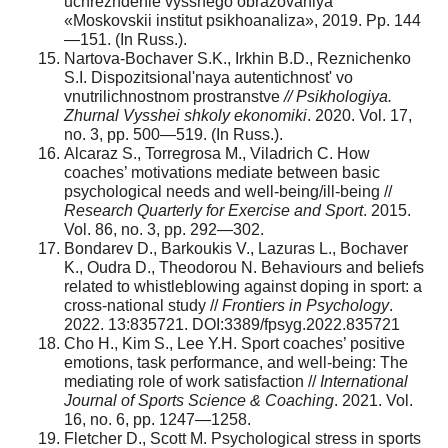
uchrezhdenie vysshego obrazovaniya
«Moskovskii institut psikhoanaliza», 2019. Pp. 144
—151. (In Russ.).
Nartova-Bochaver S.K., Irkhin B.D., Reznichenko
S.I. Dispozitsional'naya autentichnost' vo
vnutrilichnostnom prostranstve
// Psikhologiya.
Zhurnal Vysshei shkoly ekonomiki
. 2020. Vol. 17,
no. 3, pp. 500—519. (In Russ.).
Alcaraz S., Torregrosa M., Viladrich C. How
coaches’ motivations mediate between basic
psychological needs and well-being/ill-being //
Research Quarterly for Exercise and Sport
. 2015.
Vol. 86, no. 3, pp. 292—302.
Bondarev D., Barkoukis V., Lazuras L., Bochaver
K., Oudra D., Theodorou N. Behaviours and beliefs
related to whistleblowing against doping in sport: a
cross-national study //
Frontiers in Psychology
.
2022. 13:835721. DOI:3389/fpsyg.2022.835721
Cho H., Kim S., Lee Y.H. Sport coaches’ positive
emotions, task performance, and well-being: The
mediating role of work satisfaction //
International
Journal of Sports Science & Coaching
. 2021. Vol.
16, no. 6, pp. 1247—1258.
Fletcher D., Scott M. Psychological stress in sports