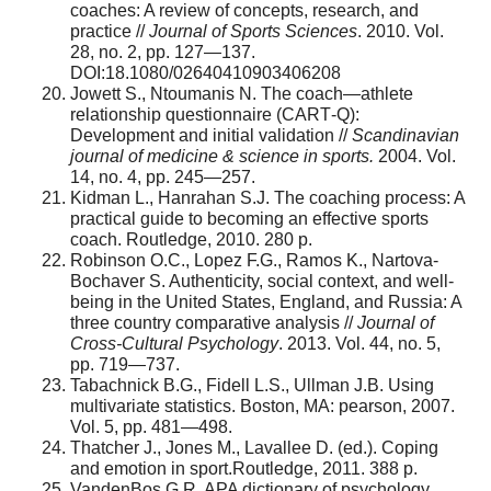
coaches: A review of concepts, research, and
practice //
Journal of Sports Sciences
. 2010. Vol.
28, no. 2, pp. 127—137.
DOI:18.1080/02640410903406208
Jowett S., Ntoumanis N. The coach—athlete
relationship questionnaire (CART‐Q):
Development and initial validation //
Scandinavian
journal of medicine & science in sports.
2004. Vol.
14, no. 4, pp. 245—257.
Kidman L., Hanrahan S.J. The coaching process: A
practical guide to becoming an effective sports
coach. Routledge, 2010. 280 p.
Robinson O.C., Lopez F.G., Ramos K., Nartova-
Bochaver S. Authenticity, social context, and well-
being in the United States, England, and Russia: A
three country comparative analysis //
Journal of
Cross-Cultural Psychology
. 2013. Vol. 44, no. 5,
pp. 719—737.
Tabachnick B.G., Fidell L.S., Ullman J.B. Using
multivariate statistics. Boston, MA: pearson, 2007.
Vol. 5, pp. 481—498.
Thatcher J., Jones M., Lavallee D. (ed.). Coping
and emotion in sport.Routledge, 2011. 388 p.
VandenBos G.R. APA dictionary of psychology.