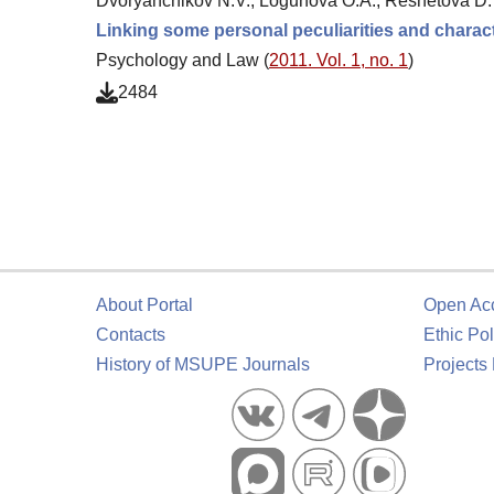
Dvoryanchikov N.V., Logunova O.A., Reshetova D.
Linking some personal peculiarities and characte
Psychology and Law (
2011. Vol. 1, no. 1
)
2484
About Portal
Open Ac
Contacts
Ethic Pol
History of MSUPE Journals
Projects