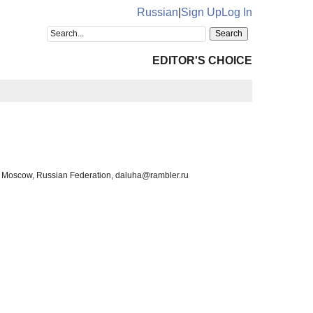
Russian
|
Sign Up
Log In
EDITOR'S CHOICE
th, Moscow, Russian Federation, daluha@rambler.ru