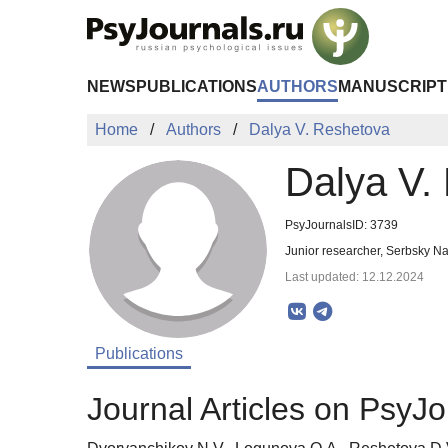
Skip to Main Content
NEWS
PUBLICATIONS
AUTHORS
MANUSCRIPT
Home
Authors
Dalya V. Reshetova
Dalya V.
PsyJournalsID: 3739
Junior researcher, Serbsky Na
Last updated: 12.12.2024
Publications
Journal Articles on PsyJo