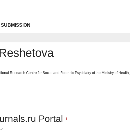
 SUBMISSION
 Reshetova
tional Research Centre for Social and Forensic Psychiatry of the Ministry of Heal
urnals.ru Portal
1