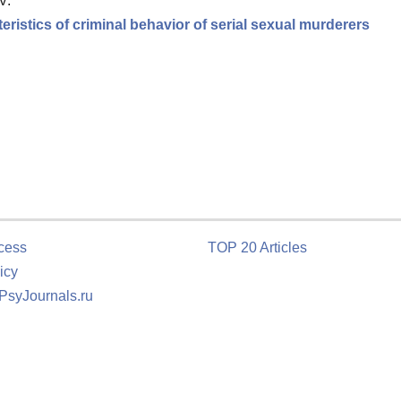
V.
ristics of criminal behavior of serial sexual murderers
cess
TOP 20 Articles
icy
 PsyJournals.ru