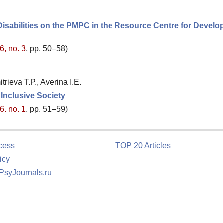
Disabilities on the PMPC in the Resource Centre for Develo
6, no. 3
, pp. 50–58)
ieva T.P., Averina I.E.
 Inclusive Society
6, no. 1
, pp. 51–59)
cess
TOP 20 Articles
icy
 PsyJournals.ru