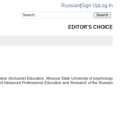
Russian
|
Sign Up
Log In
EDITOR'S CHOICE
ative (Inclusive) Education, Moscow State University of psychology
 of Advanced Professional Education and Research of the Russian