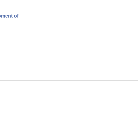
pment of