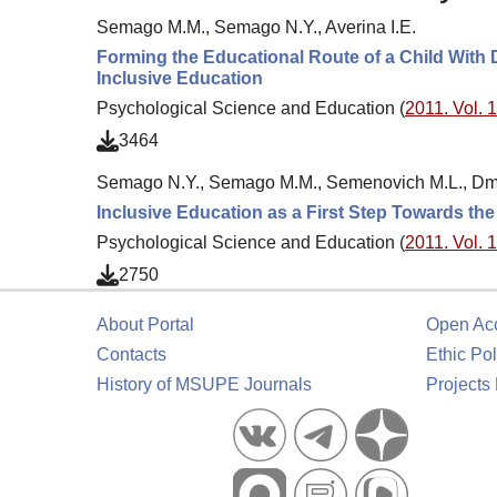
Semago M.M., Semago N.Y., Averina I.E.
Forming the Educational Route of a Child With 
Inclusive Education
Psychological Science and Education (
2011. Vol. 1
3464
Semago N.Y., Semago M.M., Semenovich M.L., Dmitr
Inclusive Education as a First Step Towards the
Psychological Science and Education (
2011. Vol. 1
2750
About Portal
Open Ac
Contacts
Ethic Pol
History of MSUPE Journals
Projects