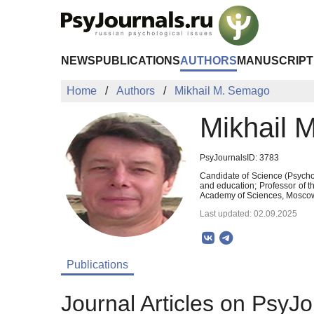
Skip to Main Content
NEWS
PUBLICATIONS
AUTHORS
MANUSCRIPT
Home
Authors
Mikhail M. Semago
Mikhail 
PsyJournalsID: 3783
Candidate of Science (Psychol
and education; Professor of 
Academy of Sciences, Moscow
Last updated: 02.09.2025
Publications
Journal Articles on PsyJo