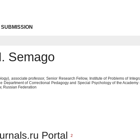
 SUBMISSION
M. Semago
ogy), associate professor, Senior Research Fellow, Institute of Problems of Integr
the Department of Correctional Pedagogy and Special Psychology of the Academy
, Russian Federation
urnals.ru Portal
2