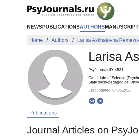
Skip to Main Content
NEWS
PUBLICATIONS
AUTHORS
MANUSCRIPT
Home
Authors
Larisa Askhatovna Remezo
Larisa A
PsyJournalsID: 4531
Candidate of Science (Psycho
State socio-pedagogical Univ
Last updated: 04.06.2025
Publications
Journal Articles on PsyJo