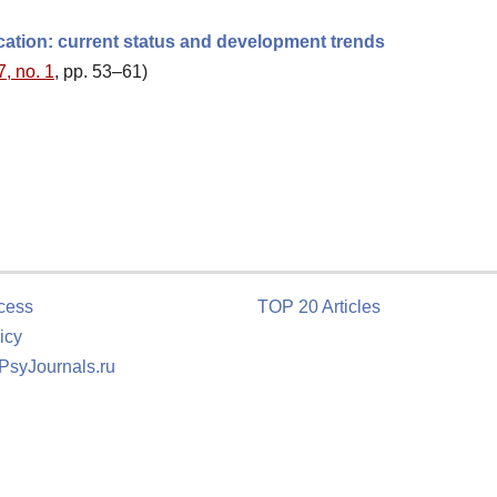
cation: current status and development trends
7, no. 1
, pp. 53–61)
cess
TOP 20 Articles
icy
 PsyJournals.ru