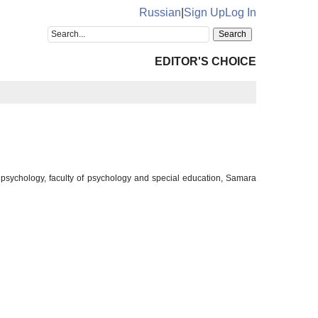
Russian
|
Sign Up
Log In
EDITOR'S CHOICE
 psychology, faculty of psychology and special education, Samara