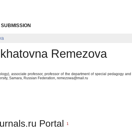
 SUBMISSION
va
skhatovna Remezova
logy), associate professor, professor of the department of special pedagogy and
ersity, Samara, Russian Federation, remezowa@mail.ru
urnals.ru Portal
1