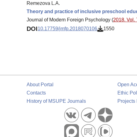
Remezova L.A.
Theory and practice of inclusive preschool edu
Journal of Modern Foreign Psychology (
2018. Vol. 
DOI
10.17759/jmfp.2018070106
1550
About Portal
Open Ac
Contacts
Ethic Pol
History of MSUPE Journals
Projects