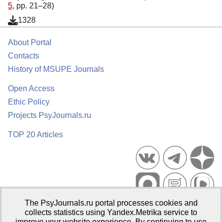
5
, pp. 21–28)
1328
About Portal
Contacts
History of MSUPE Journals
Open Access
Ethic Policy
Projects PsyJournals.ru
TOP 20 Articles
The PsyJournals.ru portal processes cookies and
Psychological Publications Portal PsyJournals.ru, 2007–2026
collects statistics using Yandex.Metrika service to
improve your website experience. By continuing to use