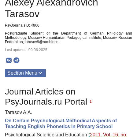
Alexey Alexandrovich
Tarasov
PsyJournalsID: 4860
Postgraduate Student of the Department of German Philology and
Methodology, Moscow Humanitarian Pedagogical Institute, Moscow, Russian
Federation, tarasov9@rambler.ru
Last updated: 09.06.2025
Section Menu
Publications
Journal Articles on
PsyJournals.ru Portal
1
Tarasov A.A.
On Certain Psychological-Methodical Aspects of
Teaching English Phonetics in Primary School
Psychological Science and Education (
2011. Vol. 16, no.