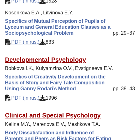
PDF (in rus.)
1328
Kosenkova E.A., Litvinova E.Y.
Specifics of Mutual Perception of Pupils of
Lyceum and General Education Classes as a
Sociopsychological Problem
pp. 29–37
PDF (in rus.)
833
Developmental Psychology
Bobkova I.K., Kulyamzina O.V., Evstigneeva E.V.
Specifics of Creativity Development on the
Basis of Story and Fairy Tale Composition
Using Ganny Rodari’s Method
pp. 38–43
PDF (in rus.)
1996
Clinical and Special Psychology
Kelina M.Y., Marenova E.V., Meshkova T.A.
Body Dissatisfaction and Influence of
Parents and Peers as Risk Factors for Eating