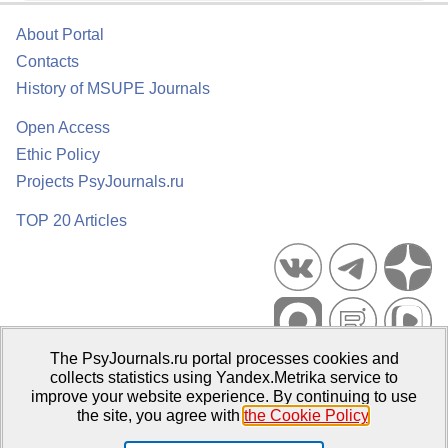
About Portal
Contacts
History of MSUPE Journals
Open Access
Ethic Policy
Projects PsyJournals.ru
TOP 20 Articles
The PsyJournals.ru portal processes cookies and
Psychological Publications Portal PsyJournals.ru, 2007–2026
collects statistics using Yandex.Metrika service to
improve your website experience. By continuing to use
Publisher:
Moscow State University of Psychology and Education
the site, you agree with
the Cookie Policy
.
Open Access Repository