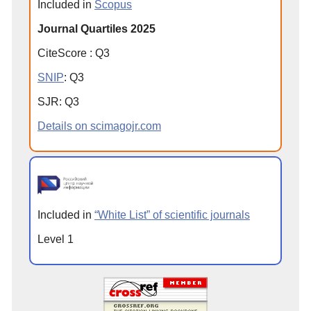
Included in
Scopus
Journal Quartiles 2025
CiteScore
:
Q
3
SNIP
:
Q
3
SJR
:
Q
3
Details on scimagojr.com
Included in
“White List” of scientific journals
Level 1