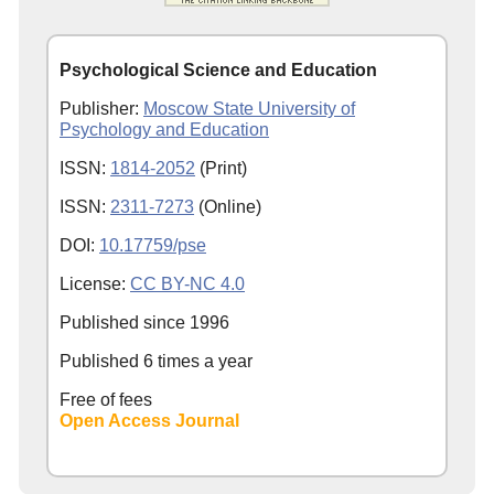
Psychological Science and Education
Publisher:
Moscow State University of
Psychology and Education
ISSN:
1814-2052
(Print)
ISSN:
2311-7273
(Online)
DOI:
10.17759/pse
License:
CC BY-NC 4.0
Published since
1996
Published 6 times a year
Free of fees
Open Access Journal