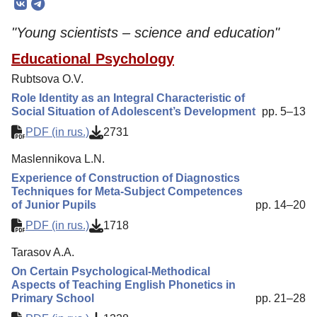
Editorial Board
"Young scientists – science and education"
Editorial Policy
Educational Psychology
Reviewing
Rubtsova O.V.
Indexing
Role Identity as an Integral Characteristic of
Author Guide
Social Situation of Adolescent’s Development
pp. 5–13
PDF (in rus.)
2731
Columns
Maslennikova L.N.
Preprints
Experience of Construction of Diagnostics
Contacts
Techniques for Meta-Subject Competences
of Junior Pupils
pp. 14–20
PDF (in rus.)
1718
Tarasov A.A.
On Certain Psychological-Methodical
Aspects of Teaching English Phonetics in
Primary School
pp. 21–28