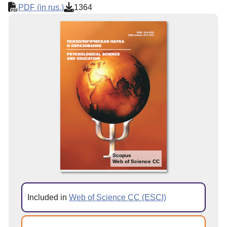
PDF (in rus.)
1364
Scopus
Web of Science CC
Included in
Web of Science CC (ESCI)