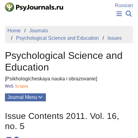
Skip to Main Content
Russian
NEWS
Home
Journals
PUBLICATIONS
Psychological Science and Education
Issues
AUTHORS
MANUSCRIPT SUBMISSION
Psychological Science and
EDITOR'S CHOICE
Sign Up
Log In
Education
[Psikhologicheskaya nauka i obrazovanie]
WoS
Scopus
Journal Menu
Issues
Issue Contents 2011. Vol. 16,
About
no. 5
Mission