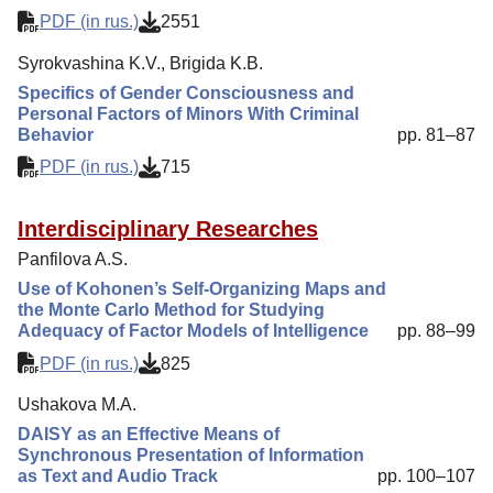
PDF (in rus.)
2551
Syrokvashina K.V., Brigida K.B.
Specifics of Gender Consciousness and
Personal Factors of Minors With Criminal
Behavior
pp. 81–87
PDF (in rus.)
715
Interdisciplinary Researches
Panfilova A.S.
Use of Kohonen’s Self-Organizing Maps and
the Monte Carlo Method for Studying
Adequacy of Factor Models of Intelligence
pp. 88–99
PDF (in rus.)
825
Ushakova M.A.
DAISY as an Effective Means of
Synchronous Presentation of Information
as Text and Audio Track
pp. 100–107