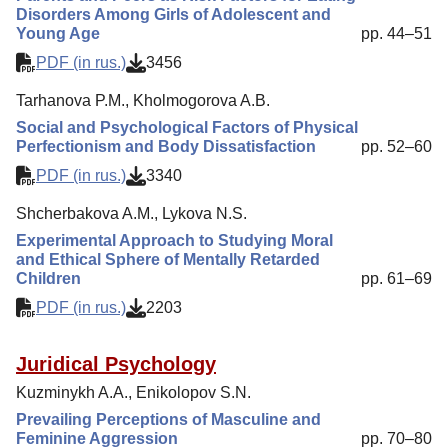
Disorders Among Girls of Adolescent and
Young Age
pp. 44–51
PDF (in rus.)
3456
Tarhanova P.M., Kholmogorova A.B.
Social and Psychological Factors of Physical
Perfectionism and Body Dissatisfaction
pp. 52–60
PDF (in rus.)
3340
Shcherbakova A.M., Lykova N.S.
Experimental Approach to Studying Moral
and Ethical Sphere of Mentally Retarded
Children
pp. 61–69
PDF (in rus.)
2203
Juridical Psychology
Kuzminykh A.A., Enikolopov S.N.
Prevailing Perceptions of Masculine and
Feminine Aggression
pp. 70–80