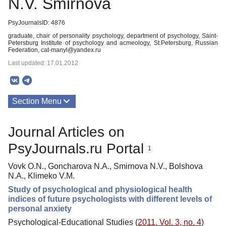
N.V. Smirnova
PsyJournalsID: 4876
graduate, chair of personality psychology, department of psychology, Saint-
Petersburg Institute of psychology and acmeology, St.Petersburg, Russian
Federation, cat-manyl@yandex.ru
Last updated: 17.01.2012
Section Menu
Publications
Journal Articles on
PsyJournals.ru Portal
1
Vovk O.N., Goncharova N.A., Smirnova N.V., Bolshova
N.A., Klimeko V.M.
Study of psychological and physiological health
indices of future psychologists with different levels of
personal anxiety
Psychological-Educational Studies (
2011. Vol. 3, no. 4
)