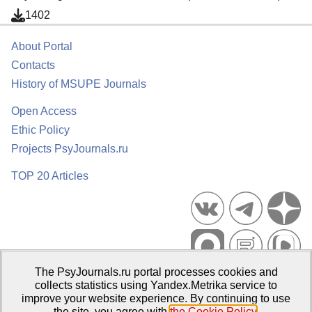
1402
About Portal
Contacts
History of MSUPE Journals
Open Access
Ethic Policy
Projects PsyJournals.ru
TOP 20 Articles
The PsyJournals.ru portal processes cookies and
Psychological Publications Portal PsyJournals.ru, 2007–2026
collects statistics using Yandex.Metrika service to
improve your website experience. By continuing to use
Publisher:
Moscow State University of Psychology and Education
the site, you agree with
the Cookie Policy
.