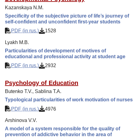
Editorial Policy
Kazanskaya N.M.
Reviewing
Specificity of the subjective picture of life’s journey of
self-confident and unconfident first-year students
Indexing
PDF (in rus.)
1528
Author Guide
Lyakh M.B.
Columns
Particularities of development of motives of
Preprints
educational and professional activity at student age
Contacts
PDF (in rus.)
2932
Psychology of Education
Butenko T.V., Sablina T.A.
Typological particularities of work motivation of nurses
PDF (in rus.)
4976
Arshinova V.V.
A model of a system responsible for the quality of
prevention of addictive behavior in the area of