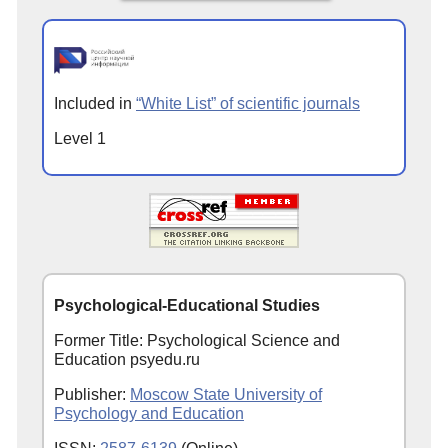
Included in
“White List” of scientific journals
Level 1
Psychological-Educational Studies
Former Title: Psychological Science and
Education psyedu.ru
Publisher:
Moscow State University of
Psychology and Education