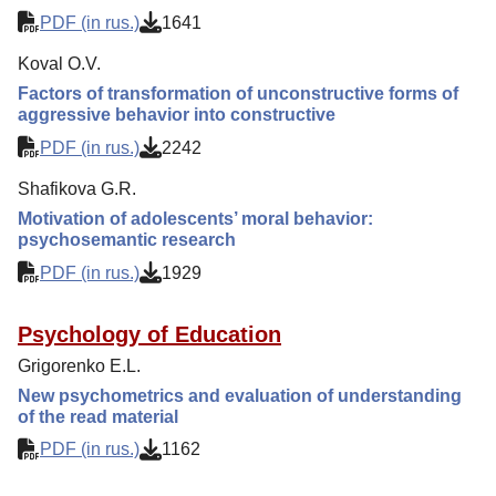
PDF (in rus.)
1641
Koval O.V.
Factors of transformation of unconstructive forms of
aggressive behavior into constructive
PDF (in rus.)
2242
Shafikova G.R.
Motivation of adolescents’ moral behavior:
psychosemantic research
PDF (in rus.)
1929
Psychology of Education
Grigorenko E.L.
New psychometrics and evaluation of understanding
of the read material
PDF (in rus.)
1162