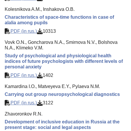
Kolesnikova A.M., Inshakova O.B.
Characteristics of space-time functions in case of
alalia among pupils
PDF (in rus.)
10313
Vovk O.N., Goncharova N.A., Smirnova N.V., Bolshova
N.A., Klimeko V.M.
Study of psychological and physiological health
indices of future psychologists with different levels of
personal anxiety
PDF (in rus.)
1402
Kamardina I.O., Matveyeva E.Y., Pylaeva N.M.
Carrying out group neuropsychological diagnostics
PDF (in rus.)
3122
Zhavoronkov R.N.
Development of inclusive education in Russia at the
present stage: social and legal aspects