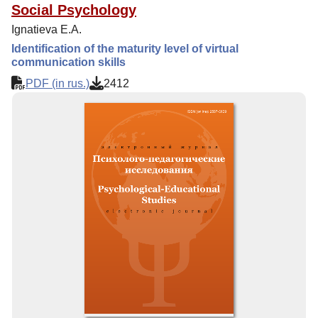
Social Psychology
Ignatieva E.A.
Identification of the maturity level of virtual
communication skills
PDF (in rus.)
2412