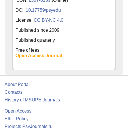
ISSN:
2587-6139
(Online)
DOI:
10.17759/psyedu
License:
CC BY-NC 4.0
Published since
2009
Published quarterly
Free of fees
Open Access Journal
About Portal
Contacts
History of MSUPE Journals
Open Access
Ethic Policy
Projects PsyJournals.ru