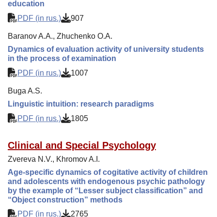
education
PDF (in rus.)
907
Baranov A.A., Zhuchenko O.A.
Dynamics of evaluation activity of university students
in the process of examination
PDF (in rus.)
1007
Buga A.S.
Linguistic intuition: research paradigms
PDF (in rus.)
1805
Clinical and Special Psychology
Zvereva N.V., Khromov A.I.
Age-specific dynamics of cogitative activity of children
and adolescents with endogenous psychic pathology
by the example of “Lesser subject classification” and
“Object construction” methods
PDF (in rus.)
2765