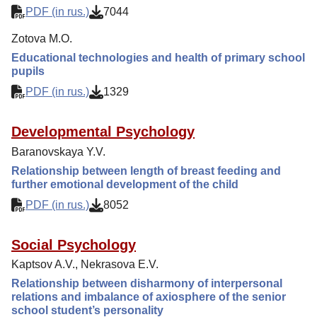
PDF (in rus.)
7044
Zotova M.O.
Educational technologies and health of primary school
pupils
PDF (in rus.)
1329
Developmental Psychology
Baranovskaya Y.V.
Relationship between length of breast feeding and
further emotional development of the child
PDF (in rus.)
8052
Social Psychology
Kaptsov A.V., Nekrasova E.V.
Relationship between disharmony of interpersonal
relations and imbalance of axiosphere of the senior
school student’s personality