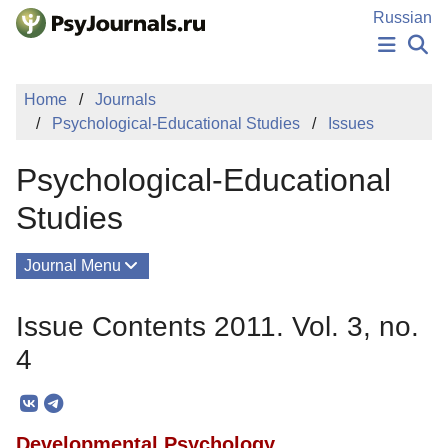
Skip to Main Content
Russian
NEWS
Home
Journals
PUBLICATIONS
Psychological-Educational Studies
Issues
AUTHORS
MANUSCRIPT SUBMISSION
Psychological-Educational
EDITOR'S CHOICE
Sign Up
Log In
Studies
Journal Menu
Issues
Issue Contents 2011. Vol. 3, no.
About
4
Mission
Editorial Board
Developmental Psychology