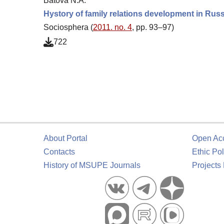
Batova N.A.
Hystory of family relations development in Rus
Sociosphera (
2011. no. 4
, pp. 93–97)
722
About Portal
Open Ac
Contacts
Ethic Pol
History of MSUPE Journals
Projects