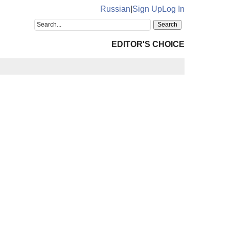
Russian
|
Sign Up
Log In
EDITOR'S CHOICE