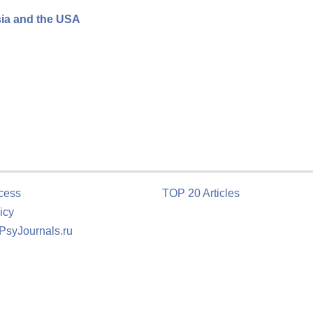
sia and the USA
cess
TOP 20 Articles
icy
 PsyJournals.ru