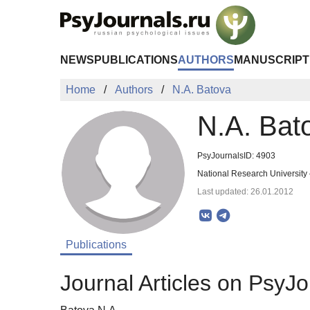
Skip to Main Content
NEWS
PUBLICATIONS
AUTHORS
MANUSCRIPT
Home
Authors
N.A. Batova
N.A. Bat
PsyJournalsID: 4903
National Research University
Last updated: 26.01.2012
Publications
Journal Articles on PsyJo