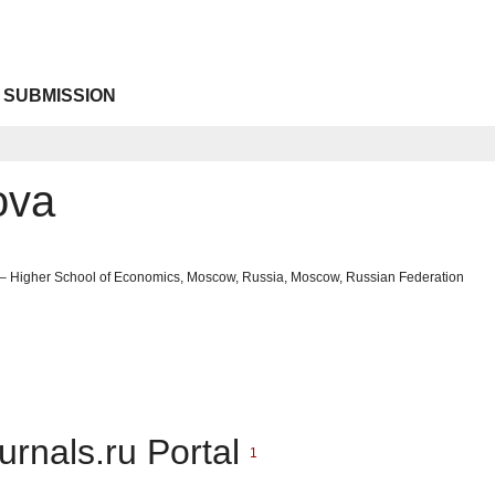
 SUBMISSION
ova
 – Higher School of Economics, Moscow, Russia, Moscow, Russian Federation
urnals.ru Portal
1