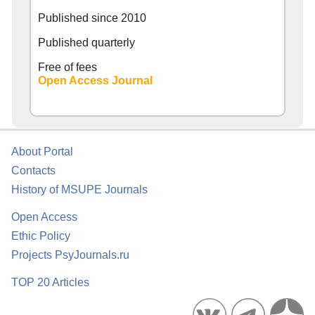
Published since
2010
Published quarterly
Free of fees
Open Access Journal
About Portal
Contacts
History of MSUPE Journals
Open Access
Ethic Policy
Projects PsyJournals.ru
TOP 20 Articles