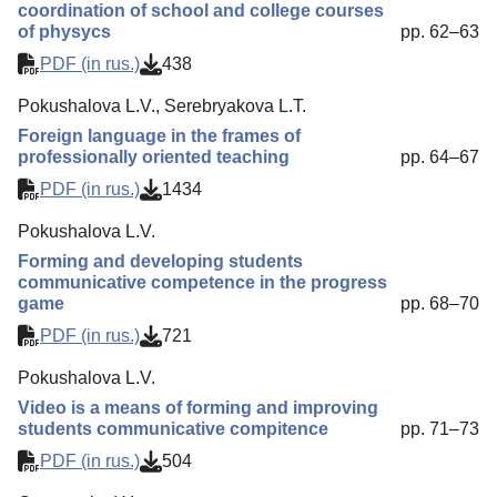
coordination of school and college courses
of physycs
pp. 62–63
PDF (in rus.)
438
Pokushalova L.V., Serebryakova L.T.
Foreign language in the frames of
professionally oriented teaching
pp. 64–67
PDF (in rus.)
1434
Pokushalova L.V.
Forming and developing students
communicative competence in the progress
game
pp. 68–70
PDF (in rus.)
721
Pokushalova L.V.
Video is a means of forming and improving
students communicative compitence
pp. 71–73
PDF (in rus.)
504