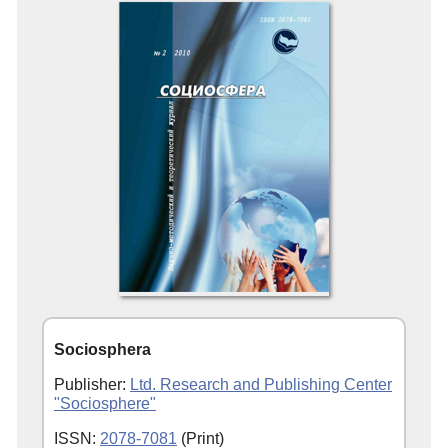
Sociosphera
Publisher:
Ltd. Research and Publishing Center
"Sociosphere"
ISSN:
2078-7081
(Print)