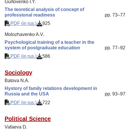
Gurtovenko I.Y.
The teoretical analysis of concept of
professional readiness
pp. 73–77
PDF (in rus.)
925
Molozhavenko A.V.
Psychological training of a teacher in the
system of postgraduate education
pp. 77–92
PDF (in rus.)
586
Sociology
Batova N.A.
Hystory of family relations development in
Russia and the USA
pp. 93–97
PDF (in rus.)
722
Political Science
Vafaeva D.