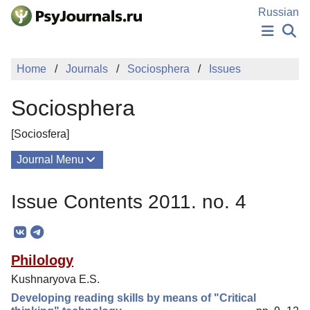
Skip to Main Content
Russian
NEWS
Home
Journals
Sociosphera
Issues
PUBLICATIONS
AUTHORS
Sociosphera
MANUSCRIPT SUBMISSION
EDITOR'S CHOICE
[Sociosfera]
Sign Up
Log In
Journal Menu
Issues
Issue Contents 2011. no. 4
About
Mission
Philology
Editorial Board
Kushnaryova E.S.
Columns
Developing reading skills by means of "Critical