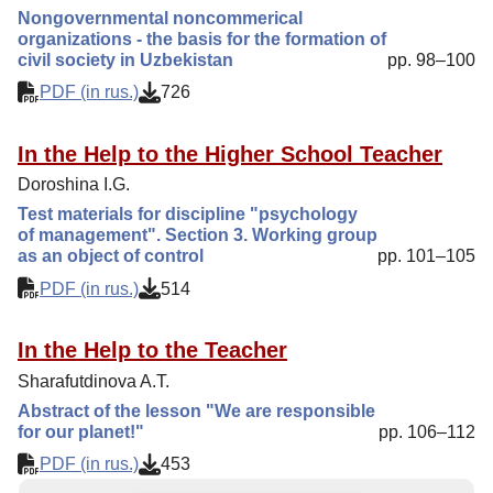
Nongovernmental noncommerical
organizations - the basis for the formation of
civil society in Uzbekistan
pp. 98–100
PDF (in rus.)
726
In the Help to the Higher School Teacher
Doroshina I.G.
Test materials for discipline "psychology
of management". Section 3. Working group
as an object of control
pp. 101–105
PDF (in rus.)
514
In the Help to the Teacher
Sharafutdinova A.T.
Abstract of the lesson "We are responsible
for our planet!"
pp. 106–112
PDF (in rus.)
453