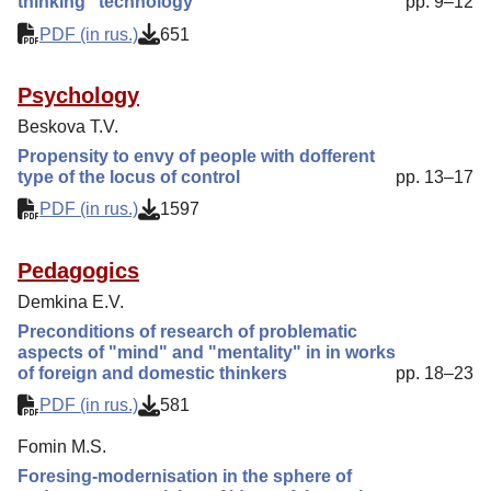
thinking" technology
pp. 9–12
PDF (in rus.)
651
Psychology
Beskova T.V.
Propensity to envy of people with dofferent
type of the locus of control
pp. 13–17
PDF (in rus.)
1597
Pedagogics
Demkina E.V.
Preconditions of research of problematic
aspects of "mind" and "mentality" in in works
of foreign and domestic thinkers
pp. 18–23
PDF (in rus.)
581
Fomin M.S.
Foresing-modernisation in the sphere of