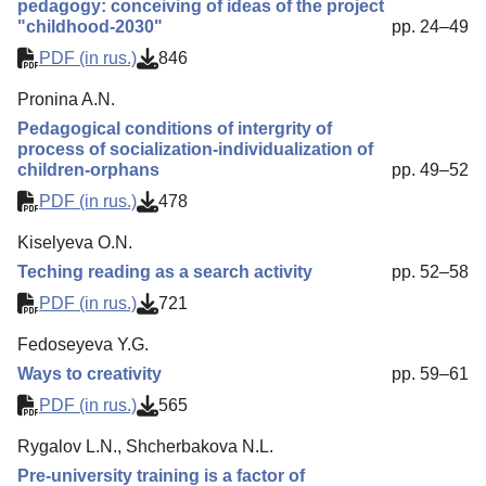
pedagogy: conceiving of ideas of the project
"childhood-2030"
pp. 24–49
PDF (in rus.)
846
Pronina A.N.
Pedagogical conditions of intergrity of
process of socialization-individualization of
children-orphans
pp. 49–52
PDF (in rus.)
478
Kiselyeva O.N.
Teching reading as a search activity
pp. 52–58
PDF (in rus.)
721
Fedoseyeva Y.G.
Ways to creativity
pp. 59–61
PDF (in rus.)
565
Rygalov L.N., Shcherbakova N.L.
Pre-university training is a factor of