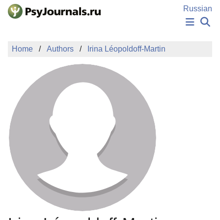
Skip to Main Content
Russian
NEWS
Home
Authors
Irina Léopoldoff-Martin
PUBLICATIONS
AUTHORS
MANUSCRIPT SUBMISSION
EDITOR'S CHOICE
Sign Up
Log In