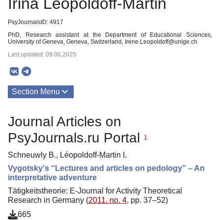
Irina Léopoldoff-Martin
PsyJournalsID: 4917
PhD, Research assistant at the Department of Educational Sciences,
University of Geneva, Geneva, Switzerland, Irene.Leopoldoff@unige.ch
Last updated: 09.06.2025
Section Menu
Publications
Journal Articles on
About
PsyJournals.ru Portal
1
Schneuwly B., Léopoldoff-Martin I.
Vygotsky's “Lectures and articles on pedology” – An
interpretative adventure
Tätigkeitstheorie: E-Journal for Activity Theoretical
Research in Germany (
2011. no. 4
, pp. 37–52)
665