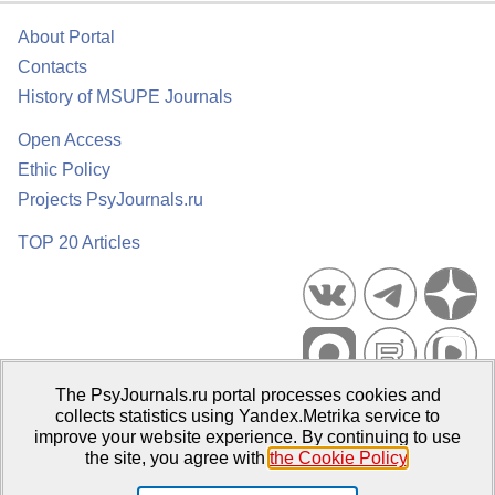
About Portal
Contacts
History of MSUPE Journals
Open Access
Ethic Policy
Projects PsyJournals.ru
TOP 20 Articles
The PsyJournals.ru portal processes cookies and
Psychological Publications Portal PsyJournals.ru, 2007–2026
collects statistics using Yandex.Metrika service to
improve your website experience. By continuing to use
Publisher:
Moscow State University of Psychology and Education
the site, you agree with
the Cookie Policy
.
Open Access Repository