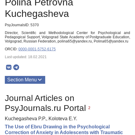
Polina Petrovna
Kuchegasheva
PsyJournalsID: 5370
Director, Scientific and Methodological Center for Psychological and
Pedagogical Support, Volgograd State Academy of Postgraduate Education,
Volgograd, Russian Federation, polina65@yandex.ru, Polina65@yandex.ru
ORCID:
0000-0001-5752-6175
Last updated: 18.02.2021
Section Menu
Publications
Journal Articles on
PsyJournals.ru Portal
2
Kuchegasheva P.P., Koloteva E.Y.
The Use of Ebru Drawing in the Psychological
Correction of Anxiety in Adolescents with Traumatic