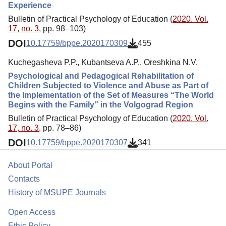
Experience
Bulletin of Practical Psychology of Education (
2020. Vol.
17, no. 3
, pp. 98–103)
DOI
10.17759/bppe.2020170309
455
Kuchegasheva P.P., Kubantseva A.P., Oreshkina N.V.
Psychological and Pedagogical Rehabilitation of
Children Subjected to Violence and Abuse as Part of
the Implementation of the Set of Measures “The World
Begins with the Family” in the Volgograd Region
Bulletin of Practical Psychology of Education (
2020. Vol.
17, no. 3
, pp. 78–86)
DOI
10.17759/bppe.2020170307
341
About Portal
Contacts
History of MSUPE Journals
Open Access
Ethic Policy