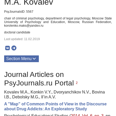
M.A. Kovalev
PsyJournalsID: 5567
chair of criminal psychology, department of legal psychology, Moscow State
University of Psychology and Education, Moscow, Russian Federation,
korolenko.maks@yandex.ru
doctoral candidate
Last updated: 11.02.2019
Section Menu
Publications
Journal Articles on
PsyJournals.ru Portal
2
Kovalev M.A., Konkin V.Y., Dvoryanchikov N.V., Bovina
I.B., Debolsky M.G., Il’in A.V.
A "Map" of Common Points of View in the Discourse
about Drug Addicts: An Exploratory Study
Psychological-Educational Studies (
2014. Vol. 6, no. 3
, pp.