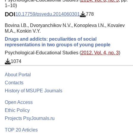
1–10)
DOI
10.17759/psyedu.2014060301
778
Bovina I.B., Dvoryanchikov N.V., Konopleva I.N., Kovalev
M.A., Konkin V.Y.
Drugs and addicts: peculiarities of social
representations in two groups of young people
Psychological-Educational Studies (
2012. Vol. 4, no. 3
)
1074
About Portal
Contacts
History of MSUPE Journals
Open Access
Ethic Policy
Projects PsyJournals.ru
TOP 20 Articles