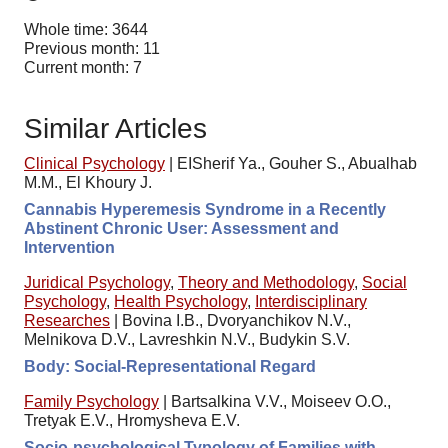
Whole time: 3644
Previous month: 11
Current month: 7
Similar Articles
Clinical Psychology
|
EISherif Ya., Gouher S., Abualhab
M.M., El Khoury J.
Cannabis Hyperemesis Syndrome in a Recently
Abstinent Chronic User: Assessment and
Intervention
Juridical Psychology
,
Theory and Methodology
,
Social
Psychology
,
Health Psychology
,
Interdisciplinary
Researches
|
Bovina I.B., Dvoryanchikov N.V.,
Melnikova D.V., Lavreshkin N.V., Budykin S.V.
Body: Social-Representational Regard
Family Psychology
|
Bartsalkina V.V., Moiseev O.O.,
Tretyak E.V., Hromysheva E.V.
Socio-psychological Typology of Families with