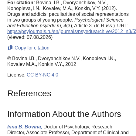
For citation:
Bovina, I.B., Dvoryanchikov, N.V.,
Konopleva, I.N., Kovalev, M.A., Konkin, V.Y. (2012).
Drugs and addicts: peculiarities of social representations
in two groups of young people.
Psychological Science
and Education psyedu.ru,
4
(3), Article 3. (In Russ.). URL:
https://psyjournals.ru/en/journals/psyedu/archive/2012_n3/
(viewed: 07.08.2026)
Copy for citation
© Bovina I.B., Dvoryanchikov N.V., Konopleva I.N.,
Kovalev M.A., Konkin V.Y., 2012
License:
CC BY-NC 4.0
References
Information About the Authors
Inna B. Bovina,
Doctor of Psychology, Research
Director, Associate Professor, Department of Clinical and