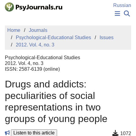
Skip to Main Content
Russian
NEWS
Home
Journals
PUBLICATIONS
Psychological-Educational Studies
Issues
AUTHORS
2012. Vol. 4, no. 3
MANUSCRIPT SUBMISSION
EDITOR'S CHOICE
Psychological-Educational Studies
Sign Up
Log In
2012. Vol. 4, no. 3
ISSN: 2587-6139 (online)
Drugs and addicts:
peculiarities of social
representations in two
groups of young people
Listen to this article
1072