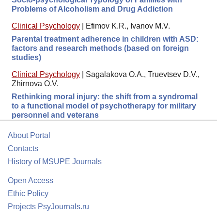
Problems of Alcoholism and Drug Addiction
Clinical Psychology
|
Efimov K.R., Ivanov M.V.
Parental treatment adherence in children with ASD:
factors and research methods (based on foreign
studies)
Clinical Psychology
|
Sagalakova O.A., Truevtsev D.V.,
Zhirnova O.V.
Rethinking moral injury: the shift from a syndromal
to a functional model of psychotherapy for military
personnel and veterans
About Portal
Contacts
History of MSUPE Journals
Open Access
Ethic Policy
Projects PsyJournals.ru