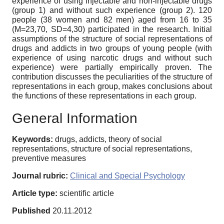
experience of using injectable and non-injectable drugs
(group 1) and without such experience (group 2). 120
people (38 women and 82 men) aged from 16 to 35
(M=23,70, SD=4,30) participated in the research. Initial
assumptions of the structure of social representations of
drugs and addicts in two groups of young people (with
experience of using narcotic drugs and without such
experience) were partially empirically proven. The
contribution discusses the peculiarities of the structure of
representations in each group, makes conclusions about
the functions of these representations in each group.
General Information
Keywords:
drugs, addicts, theory of social
representations, structure of social representations,
preventive measures
Journal rubric:
Clinical and Special Psychology
Article type:
scientific article
Published
20.11.2012