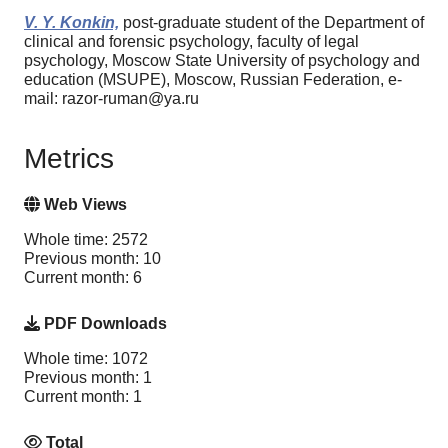
V. Y. Konkin,
post-graduate student of the Department of
clinical and forensic psychology, faculty of legal
psychology, Moscow State University of psychology and
education (MSUPE), Moscow, Russian Federation, e-
mail: razor-ruman@ya.ru
Metrics
Web Views
Whole time: 2572
Previous month: 10
Current month: 6
PDF Downloads
Whole time: 1072
Previous month: 1
Current month: 1
Total