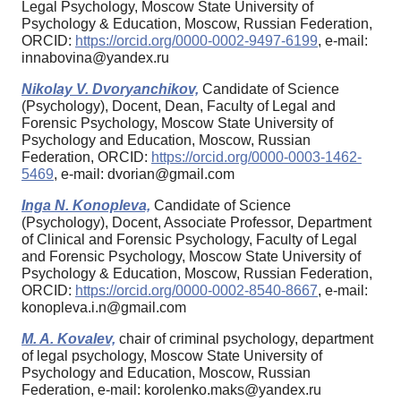
Legal Psychology, Moscow State University of
Psychology & Education, Moscow, Russian Federation,
ORCID:
https://orcid.org/0000-0002-9497-6199
, e-mail:
innabovina@yandex.ru
Nikolay V. Dvoryanchikov,
Candidate of Science
(Psychology), Docent, Dean, Faculty of Legal and
Forensic Psychology, Moscow State University of
Psychology and Education, Moscow, Russian
Federation, ORCID:
https://orcid.org/0000-0003-1462-
5469
, e-mail: dvorian@gmail.com
Inga N. Konopleva,
Candidate of Science
(Psychology), Docent, Associate Professor, Department
of Clinical and Forensic Psychology, Faculty of Legal
and Forensic Psychology, Moscow State University of
Psychology & Education, Moscow, Russian Federation,
ORCID:
https://orcid.org/0000-0002-8540-8667
, e-mail:
konopleva.i.n@gmail.com
M. A. Kovalev,
chair of criminal psychology, department
of legal psychology, Moscow State University of
Psychology and Education, Moscow, Russian
Federation, e-mail: korolenko.maks@yandex.ru