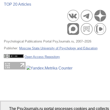
TOP 20 Articles
Psychological Publications Portal PsyJournals.ru, 2007–2026
Publisher:
Moscow State University of Psychology and Education
Open Access Repository
The PsyJournals.ru portal processes cookies and collects