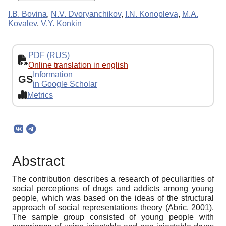
I.B. Bovina
,
N.V. Dvoryanchikov
,
I.N. Konopleva
,
M.A.
Kovalev
,
V.Y. Konkin
PDF (RUS)
Online translation in english
Information
GS
in Google Scholar
Metrics
Abstract
The contribution describes a research of peculiarities of
social perceptions of drugs and addicts among young
people, which was based on the ideas of the structural
approach of social representations theory (Abric, 2001).
The sample group consisted of young people with