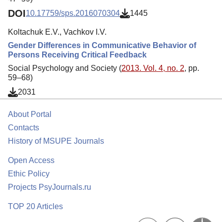
DOI
10.17759/sps.2016070304
1445
Koltachuk E.V., Vachkov I.V.
Gender Differences in Communicative Behavior of
Persons Receiving Critical Feedback
Social Psychology and Society (
2013. Vol. 4, no. 2
, pp.
59–68)
2031
About Portal
Contacts
History of MSUPE Journals
Open Access
Ethic Policy
Projects PsyJournals.ru
TOP 20 Articles