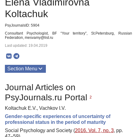
Elena Vladimirovna
Koltachuk
PsyJournalsID: 5904
Consultant Psychologist, BF “Your territory”, St.Petersburg, Russian
Federation, mesvamy@list.ru
Last updated: 19.04.2019
Section Menu
Publications
Journal Articles on
PsyJournals.ru Portal
2
Koltachuk E.V., Vachkov I.V.
Gender-specific experiences of uncertainty of
professional status in the period of maturity
Social Psychology and Society (
2016. Vol. 7, no. 3
, pp.
47–59)