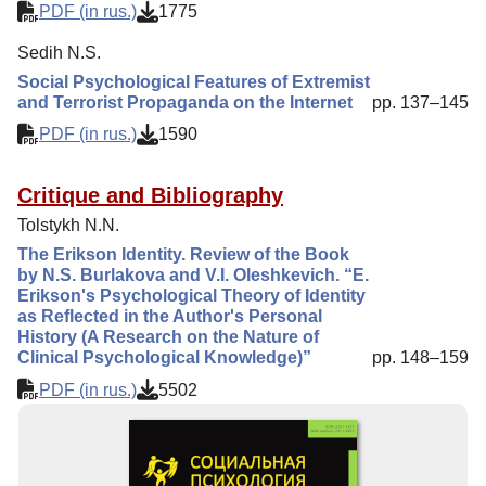
PDF (in rus.)
1775
Sedih N.S.
Social Psychological Features of Extremist
and Terrorist Propaganda on the Internet
pp. 137–145
PDF (in rus.)
1590
Critique and Bibliography
Tolstykh N.N.
The Erikson Identity. Review of the Book
by N.S. Burlakova and V.I. Oleshkevich. “E.
Erikson's Psychological Theory of Identity
as Reflected in the Author's Personal
History (A Research on the Nature of
Clinical Psychological Knowledge)”
pp. 148–159
PDF (in rus.)
5502