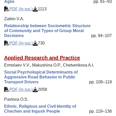
Ages
pp. 81–93
PDF (in rus.)
1113
Zaikin V.A.
Relationship between Sociometric Structure
of Community and Types of Group Moral
Decisions
pp. 94–107
PDF (in rus.)
730
Applied Research and Practice
Ermolaev V.V., Makushina O.P., Chetverikova A.I.
Social Psychological Determinants of
Aggressive Road Behavior in Public
Transport Drivers
pp. 108–118
PDF (in rus.)
2058
Pavlova O.S.
Ethnic, Religious and Civil Identity of
Chechen and Ingush People
pp. 119–136