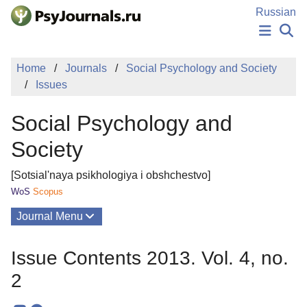
Skip to Main Content
Russian
NEWS
Home
Journals
Social Psychology and Society
PUBLICATIONS
Issues
AUTHORS
MANUSCRIPT SUBMISSION
Social Psychology and
EDITOR'S CHOICE
Sign Up
Log In
Society
[Sotsial'naya psikhologiya i obshchestvo]
WoS
Scopus
Journal Menu
Issues
Issue Contents 2013. Vol. 4, no.
About
2
Mission