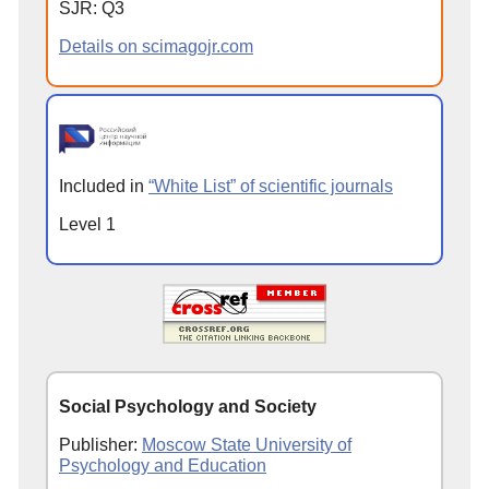
SJR: Q3
Details on scimagojr.com
Included in
“White List” of scientific journals
Level 1
Social Psychology and Society
Publisher:
Moscow State University of
Psychology and Education