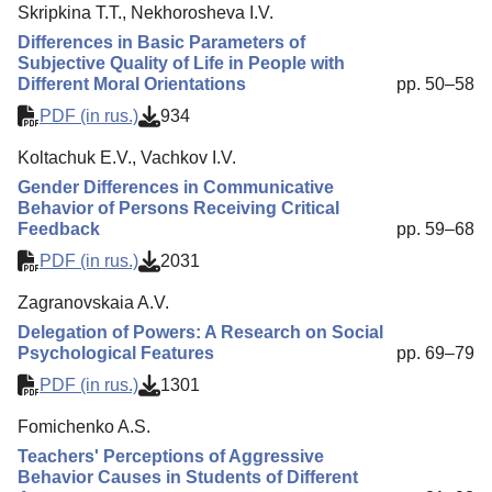
Skripkina T.T., Nekhorosheva I.V.
Differences in Basic Parameters of
Subjective Quality of Life in People with
Different Moral Orientations
pp. 50–58
PDF (in rus.)
934
Koltachuk E.V., Vachkov I.V.
Gender Differences in Communicative
Behavior of Persons Receiving Critical
Feedback
pp. 59–68
PDF (in rus.)
2031
Zagranovskaia A.V.
Delegation of Powers: A Research on Social
Psychological Features
pp. 69–79
PDF (in rus.)
1301
Fomichenko A.S.
Teachers' Perceptions of Aggressive
Behavior Causes in Students of Different