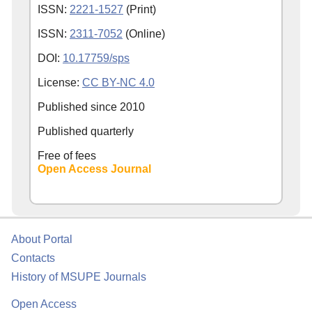
ISSN:
2221-1527
(Print)
ISSN:
2311-7052
(Online)
DOI:
10.17759/sps
License:
CC BY-NC 4.0
Published since
2010
Published quarterly
Free of fees
Open Access Journal
About Portal
Contacts
History of MSUPE Journals
Open Access