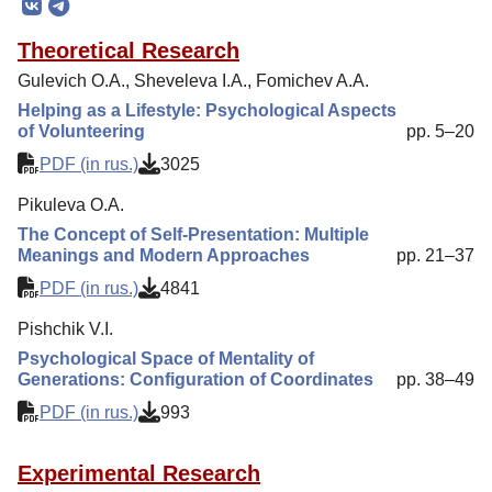
Editorial Board
Theoretical Research
Editorial Policy
Gulevich O.A., Sheveleva I.A., Fomichev A.A.
Reviewing
Helping as a Lifestyle: Psychological Aspects
of Volunteering
pp. 5–20
Indexing
PDF (in rus.)
3025
Author Guide
Pikuleva O.A.
Columns
The Concept of Self-Presentation: Multiple
Contacts
Meanings and Modern Approaches
pp. 21–37
PDF (in rus.)
4841
Pishchik V.I.
Psychological Space of Mentality of
Generations: Configuration of Coordinates
pp. 38–49
PDF (in rus.)
993
Experimental Research