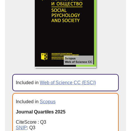
Scopus
Web of Science CC
Included in
Web of Science CC (ESCI)
Included in
Scopus
Journal Quartiles 2025
CiteScore : Q3
SNIP
: Q3