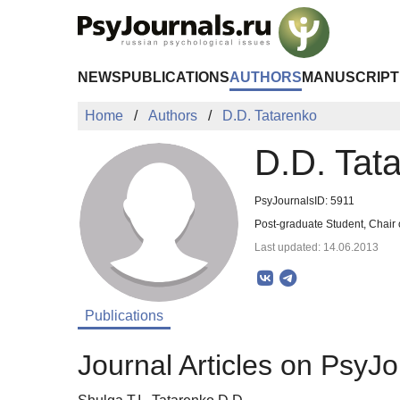
Skip to Main Content
NEWS
PUBLICATIONS
AUTHORS
MANUSCRIPT
Home
Authors
D.D. Tatarenko
D.D. Tat
PsyJournalsID: 5911
Post-graduate Student, Chair 
Last updated: 14.06.2013
Publications
Journal Articles on PsyJo