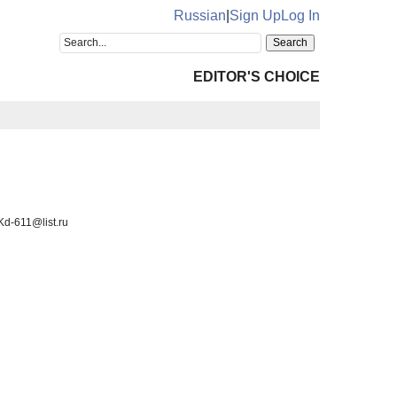
Russian
|
Sign Up
Log In
EDITOR'S CHOICE
Kd-611@list.ru