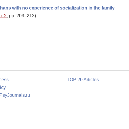
ans with no experience of socialization in the family
o. 2
, pp. 203–213)
cess
TOP 20 Articles
icy
 PsyJournals.ru