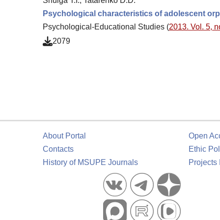
Shulga T.I., Tatarenko D.D.
Psychological characteristics of adolescent orph
Psychological-Educational Studies (
2013. Vol. 5, n
2079
About Portal
Open Ac
Contacts
Ethic Pol
History of MSUPE Journals
Projects