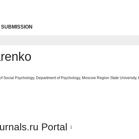
 SUBMISSION
arenko
of Social Psychology, Department of Psychology, Moscow Region State University, 
urnals.ru Portal
1