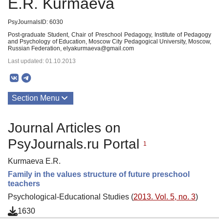
E.R. Kurmaeva
PsyJournalsID: 6030
Post-graduate Student, Chair of Preschool Pedagogy, Institute of Pedagogy
and Psychology of Education, Moscow City Pedagogical University, Moscow,
Russian Federation, elyakurmaeva@gmail.com
Last updated: 01.10.2013
Section Menu
Publications
Journal Articles on
PsyJournals.ru Portal
1
Kurmaeva E.R.
Family in the values structure of future preschool
teachers
Psychological-Educational Studies (
2013. Vol. 5, no. 3
)
1630