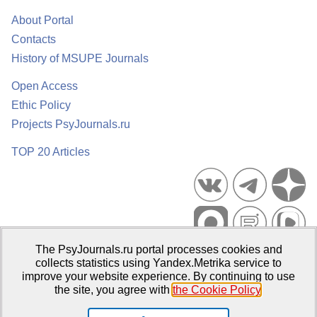
About Portal
Contacts
History of MSUPE Journals
Open Access
Ethic Policy
Projects PsyJournals.ru
TOP 20 Articles
The PsyJournals.ru portal processes cookies and
Psychological Publications Portal PsyJournals.ru, 2007–2026
collects statistics using Yandex.Metrika service to
improve your website experience. By continuing to use
Publisher:
Moscow State University of Psychology and Education
the site, you agree with
the Cookie Policy
.
Open Access Repository