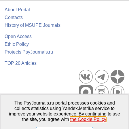
About Portal
Contacts
History of MSUPE Journals
Open Access
Ethic Policy
Projects PsyJournals.ru
TOP 20 Articles
The PsyJournals.ru portal processes cookies and
Psychological Publications Portal PsyJournals.ru, 2007–2026
collects statistics using Yandex.Metrika service to
improve your website experience. By continuing to use
Publisher:
Moscow State University of Psychology and Education
the site, you agree with
the Cookie Policy
.
Open Access Repository