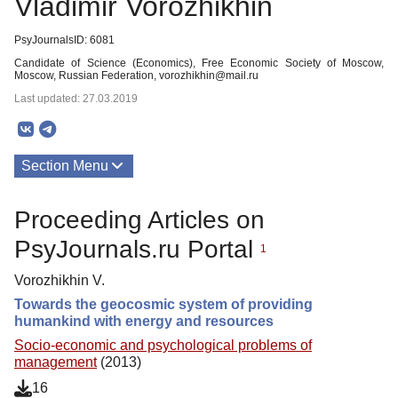
Vladimir Vorozhikhin
PsyJournalsID: 6081
Candidate of Science (Economics), Free Economic Society of Moscow,
Moscow, Russian Federation, vorozhikhin@mail.ru
Last updated: 27.03.2019
Section Menu
Publications
Proceeding Articles on
PsyJournals.ru Portal
1
Vorozhikhin V.
Towards the geocosmic system of providing
humankind with energy and resources
Socio-economic and psychological problems of
management
(2013)
16