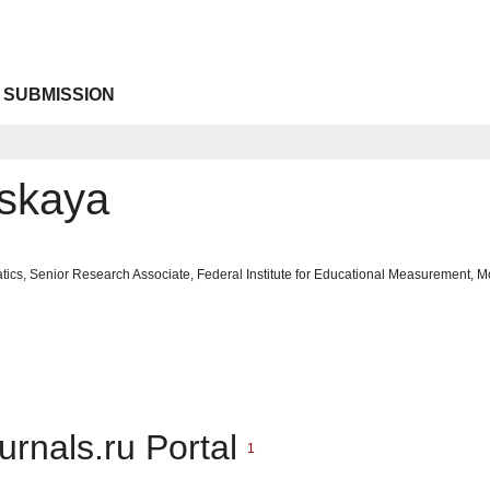
 SUBMISSION
skaya
tics, Senior Research Associate, Federal Institute for Educational Measurement,
urnals.ru Portal
1