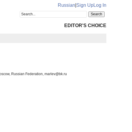
Russian
|
Sign Up
Log In
EDITOR'S CHOICE
 Moscow, Russian Federation, marlev@bk.ru