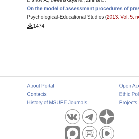
Ershov A., Lewinskaya M., Zinina E.
On the model of assessment procedures of pres
Psychological-Educational Studies (
2013. Vol. 5, n
1474
About Portal
Open Ac
Contacts
Ethic Pol
History of MSUPE Journals
Projects