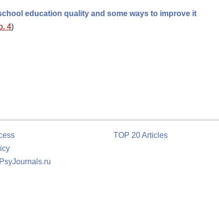
chool education quality and some ways to improve it
o. 4
)
cess
TOP 20 Articles
icy
 PsyJournals.ru