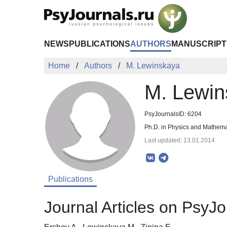
Skip to Main Content
NEWS
PUBLICATIONS
AUTHORS
MANUSCRIPT
Home
Authors
M. Lewinskaya
M. Lewin
PsyJournalsID: 6204
Ph.D. in Physics and Mathema
Last updated: 13.01.2014
Publications
Journal Articles on PsyJo