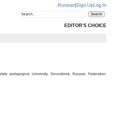
Russian
|
Sign Up
Log In
EDITOR'S CHOICE
tate pedagogical University, Novosibirsk, Russian Federation,