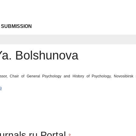
 SUBMISSION
Ya. Bolshunova
ssor, Chair of General Psychology and History of Psychology, Novosibirsk s
9
urnals.ru Portal
2