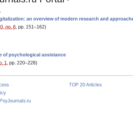
.
 digitalization: an overview of modern research and approach
0, no. 6
, pp. 151–162)
e of psychological assistance
o. 1
, pp. 220–228)
cess
TOP 20 Articles
icy
 PsyJournals.ru