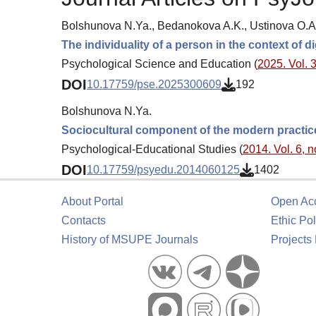
Bolshunova N.Ya., Bedanokova A.K., Ustinova O.A
The individuality of a person in the context of
Psychological Science and Education (
2025. Vol. 3
DOI
10.17759/pse.2025300609
192
Bolshunova N.Ya.
Sociocultural component of the modern practic
Psychological-Educational Studies (
2014. Vol. 6, n
DOI
10.17759/psyedu.2014060125
1402
About Portal
Open Ac
Contacts
Ethic Pol
History of MSUPE Journals
Projects