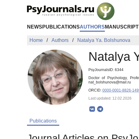
Skip to Main Content
NEWS
PUBLICATIONS
AUTHORS
MANUSCRIPT
Home
Authors
Natalya Ya. Bolshunova
Natalya 
PsyJournalsID: 6344
Doctor of Psychology, Profe
nat_bolshunova@mail.ru
ORCID:
0000-0001-8826-149
Last updated: 12.02.2026
Publications
Journal Articles on PsyJo