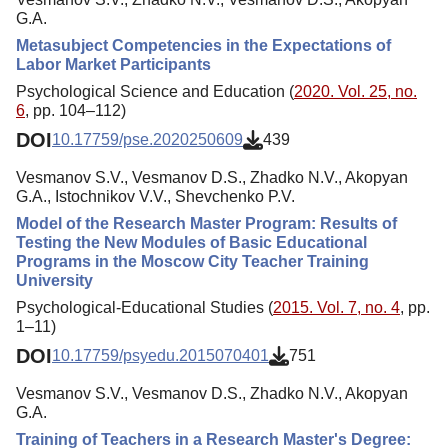
G.A.
Metasubject Competencies in the Expectations of
Labor Market Participants
Psychological Science and Education (
2020. Vol. 25, no.
6
, pp. 104–112)
DOI
10.17759/pse.2020250609
439
Vesmanov S.V., Vesmanov D.S., Zhadko N.V., Akopyan
G.A., Istochnikov V.V., Shevchenko P.V.
Model of the Research Master Program: Results of
Testing the New Modules of Basic Educational
Programs in the Moscow City Teacher Training
University
Psychological-Educational Studies (
2015. Vol. 7, no. 4
, pp.
1–11)
DOI
10.17759/psyedu.2015070401
751
Vesmanov S.V., Vesmanov D.S., Zhadko N.V., Akopyan
G.A.
Training of Teachers in a Research Master's Degree: