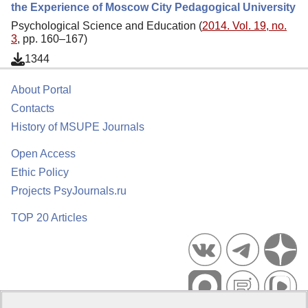
the Experience of Moscow City Pedagogical University
Psychological Science and Education (
2014. Vol. 19, no.
3
, pp. 160–167)
1344
About Portal
Contacts
History of MSUPE Journals
Open Access
Ethic Policy
Projects PsyJournals.ru
TOP 20 Articles