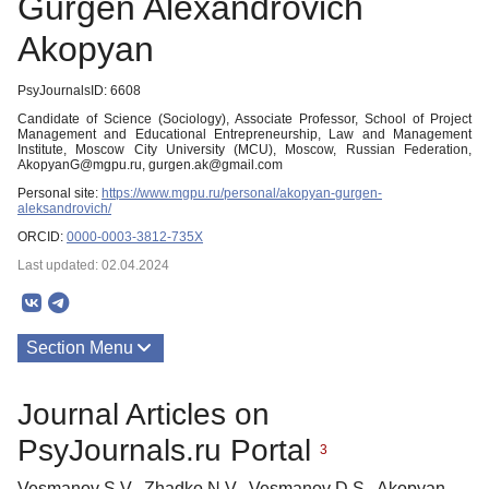
Gurgen Alexandrovich
Akopyan
PsyJournalsID: 6608
Candidate of Science (Sociology), Associate Professor, School of Project
Management and Educational Entrepreneurship, Law and Management
Institute, Moscow City University (MCU), Moscow, Russian Federation,
AkopyanG@mgpu.ru, gurgen.ak@gmail.com
Personal site:
https://www.mgpu.ru/personal/akopyan-gurgen-
aleksandrovich/
ORCID:
0000-0003-3812-735X
Last updated: 02.04.2024
Section Menu
Publications
Journal Articles on
PsyJournals.ru Portal
3
Vesmanov S.V., Zhadko N.V., Vesmanov D.S., Akopyan