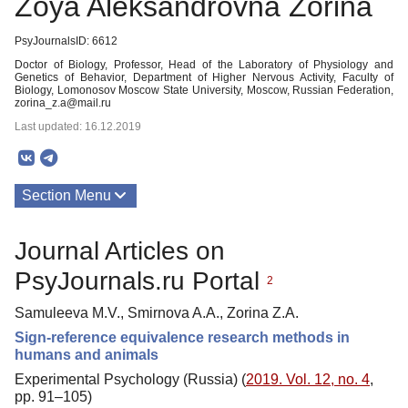
Zoya Aleksandrovna Zorina
PsyJournalsID: 6612
Doctor of Biology, Professor, Head of the Laboratory of Physiology and
Genetics of Behavior, Department of Higher Nervous Activity, Faculty of
Biology, Lomonosov Moscow State University, Moscow, Russian Federation,
zorina_z.a@mail.ru
Last updated: 16.12.2019
Section Menu
Publications
Journal Articles on
PsyJournals.ru Portal
2
Samuleeva M.V., Smirnova A.A., Zorina Z.A.
Sign-reference equivalence research methods in
humans and animals
Experimental Psychology (Russia) (
2019. Vol. 12, no. 4
,
pp. 91–105)