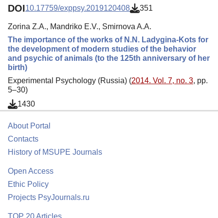
DOI
10.17759/exppsy.2019120408
351
Zorina Z.A., Mandriko E.V., Smirnova A.A.
The importance of the works of N.N. Ladygina-Kots for
the development of modern studies of the behavior
and psychic of animals (to the 125th anniversary of her
birth)
Experimental Psychology (Russia) (
2014. Vol. 7, no. 3
, pp.
5–30)
1430
About Portal
Contacts
History of MSUPE Journals
Open Access
Ethic Policy
Projects PsyJournals.ru
TOP 20 Articles